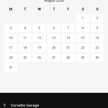
August 2026
M
T
W
T
F
S
S
1
2
3
4
5
6
7
8
9
10
11
12
13
14
15
16
17
18
19
20
21
22
23
24
25
26
27
28
29
30
31
Corvette Garage