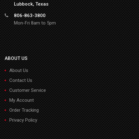
Lubbock, Texas
806-863-3800
Mon-Fri 8am to 5pm
ABOUT US
About Us
Contact Us
Customer Service
My Account
Order Tracking
Privacy Policy