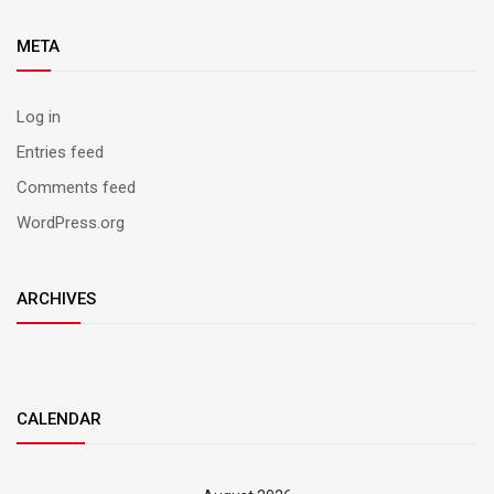
META
Log in
Entries feed
Comments feed
WordPress.org
ARCHIVES
CALENDAR