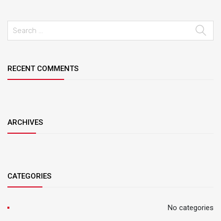
RECENT COMMENTS
ARCHIVES
CATEGORIES
No categories