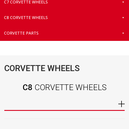
C7 CORVETTE WHEELS
C8 CORVETTE WHEELS
CORVETTE PARTS
CORVETTE WHEELS
C8
CORVETTE WHEELS