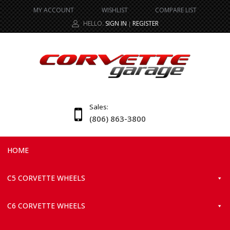
MY ACCOUNT
WISHLIST
COMPARE LIST
HELLO.
SIGN IN
REGISTER
|
Sales:
(806) 863-3800
HOME
C5 CORVETTE WHEELS
C6 CORVETTE WHEELS