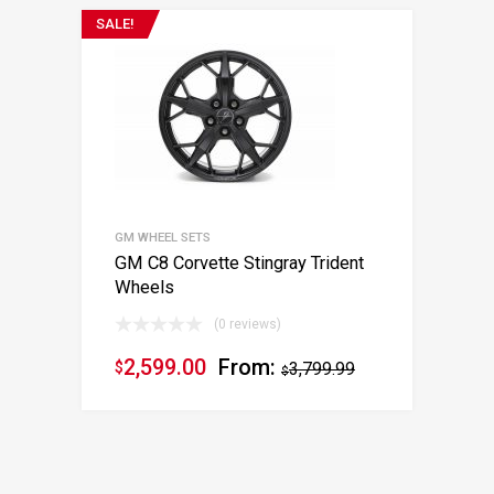
SALE!
GM WHEEL SETS
GM C8 Corvette Stingray Trident
Wheels
(0 reviews)
2,599.00
From:
$
3,799.99
$