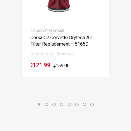
C7 CORVETTE INTAKE
Corsa C7 Corvette Drytech Air
Filter Replacement – 5165D
(0 reviews)
121.99
$
159.00
$