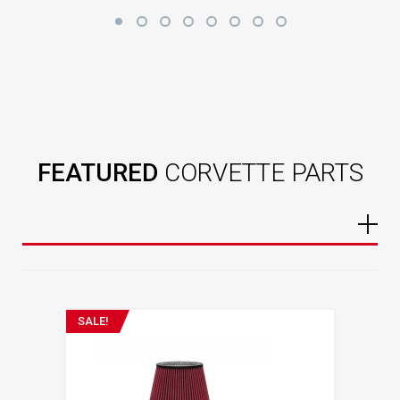
FEATURED
CORVETTE PARTS
SALE!