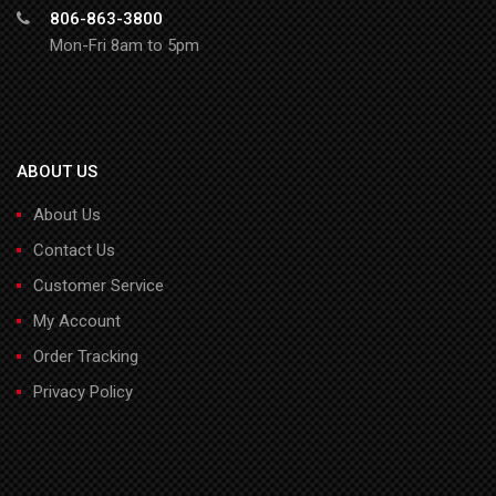
806-863-3800
Mon-Fri 8am to 5pm
ABOUT US
About Us
Contact Us
Customer Service
My Account
Order Tracking
Privacy Policy