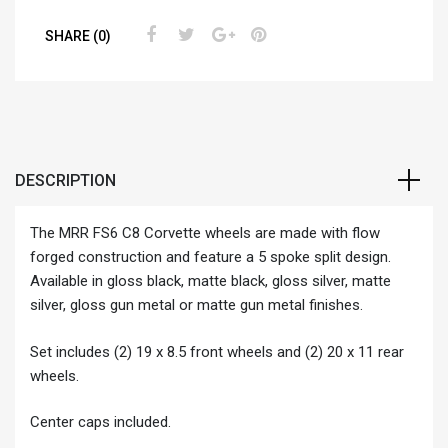
SHARE (0)
DESCRIPTION
The MRR FS6 C8 Corvette wheels are made with flow
forged construction and feature a 5 spoke split design.
Available in gloss black, matte black, gloss silver, matte
silver, gloss gun metal or matte gun metal finishes.
Set includes (2) 19 x 8.5 front wheels and (2) 20 x 11 rear
wheels.
Center caps included.