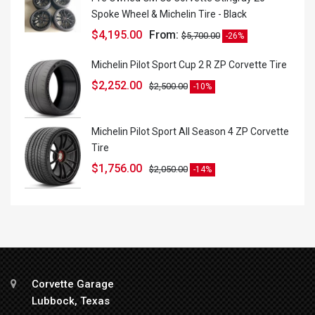
Spoke Wheel & Michelin Tire - Black
$
4,195.00
From:
$
5,700.00
-26%
Michelin Pilot Sport Cup 2 R ZP Corvette Tire
$
2,252.00
$
2,500.00
-10%
Michelin Pilot Sport All Season 4 ZP Corvette
Tire
$
1,756.00
$
2,050.00
-14%
Corvette Garage
Lubbock, Texas