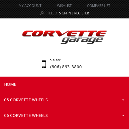
MY ACCOUNT
WISHLIST
COMPARE LIST
HELLO.
SIGN IN
REGISTER
|
Sales:
(806) 863-3800
HOME
C5 CORVETTE WHEELS
C6 CORVETTE WHEELS