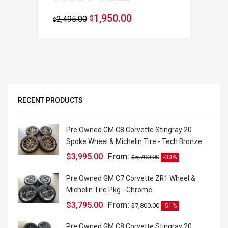
1,950.00
2,495.00
$
$
RECENT PRODUCTS
Pre Owned GM C8 Corvette Stingray 20
Spoke Wheel & Michelin Tire - Tech Bronze
$
3,995.00
From:
$
5,700.00
-30%
Pre Owned GM C7 Corvette ZR1 Wheel &
Michelin Tire Pkg - Chrome
$
3,795.00
From:
$
7,800.00
-51%
Pre Owned GM C8 Corvette Stingray 20