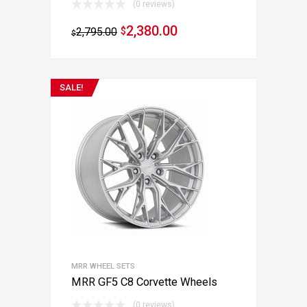
(0 reviews)
2,380.00
2,795.00
$
$
SALE!
MRR WHEEL SETS
MRR GF5 C8 Corvette Wheels
(0 reviews)