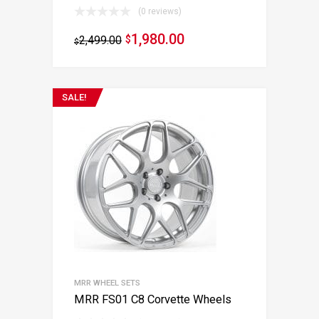
(0 reviews)
1,980.00
2,499.00
$
$
SALE!
MRR WHEEL SETS
MRR FS01 C8 Corvette Wheels