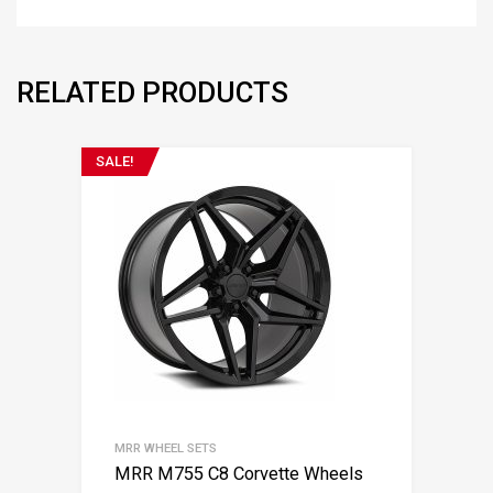
RELATED PRODUCTS
SALE!
MRR WHEEL SETS
MRR M755 C8 Corvette Wheels