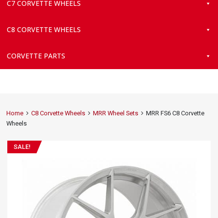
C7 CORVETTE WHEELS
C8 CORVETTE WHEELS
CORVETTE PARTS
Home
C8 Corvette Wheels
MRR Wheel Sets
MRR FS6 C8 Corvette
Wheels
SALE!