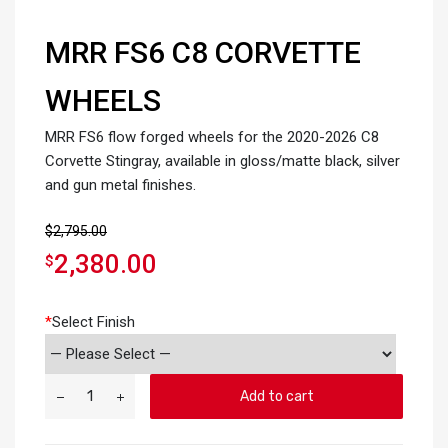
MRR FS6 C8 CORVETTE
WHEELS
MRR FS6 flow forged wheels for the 2020-2026 C8
Corvette Stingray, available in gloss/matte black, silver
and gun metal finishes.
$
2,795.00
2,380.00
$
*
Select Finish
Add to cart