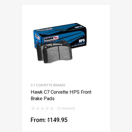
C7 CORVETTE BRAKES
Hawk C7 Corvette HPS Front
Brake Pads
(0 reviews)
From:
149.95
$