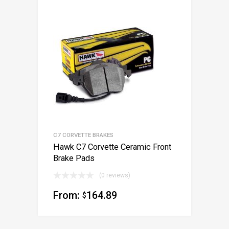
C7 CORVETTE BRAKES
Hawk C7 Corvette Ceramic Front
Brake Pads
(0 reviews)
From:
164.89
$