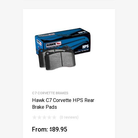
C7 CORVETTE BRAKES
Hawk C7 Corvette HPS Rear
Brake Pads
(0 reviews)
From:
89.95
$