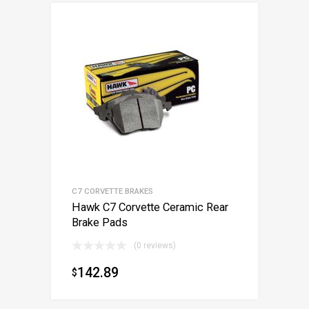
C7 CORVETTE BRAKES
Hawk C7 Corvette Ceramic Rear
Brake Pads
(0 reviews)
142.89
$