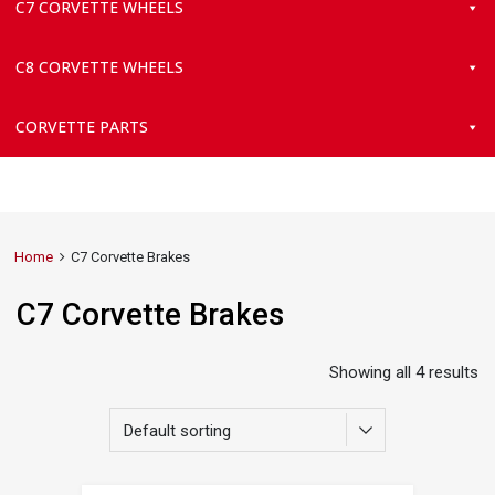
C7 CORVETTE WHEELS
C8 CORVETTE WHEELS
CORVETTE PARTS
Home
C7 Corvette Brakes
C7 Corvette Brakes
Showing all 4 results