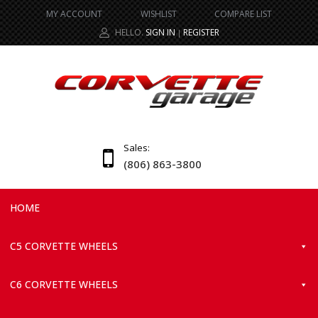
MY ACCOUNT
WISHLIST
COMPARE LIST
HELLO.
SIGN IN
REGISTER
|
Sales:
(806) 863-3800
HOME
C5 CORVETTE WHEELS
C6 CORVETTE WHEELS