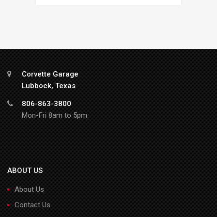
Corvette Garage
Lubbock, Texas
806-863-3800
Mon-Fri 8am to 5pm
ABOUT US
About Us
Contact Us