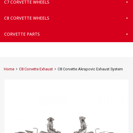
C7 CORVETTE WHEELS
C8 CORVETTE WHEELS
CORVETTE PARTS
Home
C8 Corvette Exhaust
C8 Corvette Akrapovic Exhaust System