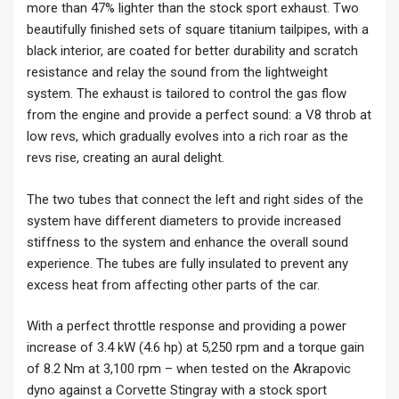
more than 47% lighter than the stock sport exhaust. Two
beautifully finished sets of square titanium tailpipes, with a
black interior, are coated for better durability and scratch
resistance and relay the sound from the lightweight
system. The exhaust is tailored to control the gas flow
from the engine and provide a perfect sound: a V8 throb at
low revs, which gradually evolves into a rich roar as the
revs rise, creating an aural delight.
The two tubes that connect the left and right sides of the
system have different diameters to provide increased
stiffness to the system and enhance the overall sound
experience. The tubes are fully insulated to prevent any
excess heat from affecting other parts of the car.
With a perfect throttle response and providing a power
increase of 3.4 kW (4.6 hp) at 5,250 rpm and a torque gain
of 8.2 Nm at 3,100 rpm – when tested on the Akrapovic
dyno against a Corvette Stingray with a stock sport