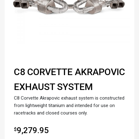
C8 CORVETTE AKRAPOVIC
EXHAUST SYSTEM
C8 Corvette Akrapovic exhaust system is constructed
from lightweight titanium and intended for use on
racetracks and closed courses only.
9,279.95
$