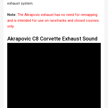
exhaust system.
Note:
The Akrapovic exhaust has no need for remapping
and is intended for use on racetracks and closed courses
only.
Akrapovic C8 Corvette Exhaust Sound