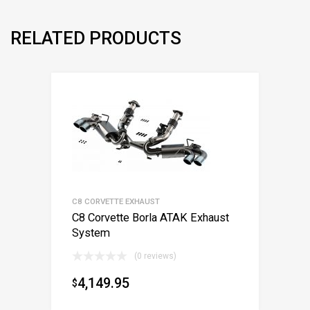
RELATED PRODUCTS
C8 CORVETTE EXHAUST
C8 Corvette Borla ATAK Exhaust
System
(0 reviews)
4,149.95
$