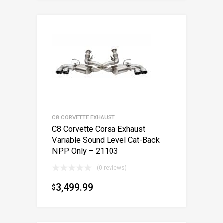
C8 CORVETTE EXHAUST
C8 Corvette Corsa Exhaust
Variable Sound Level Cat-Back
NPP Only – 21103
(0 reviews)
3,499.99
$