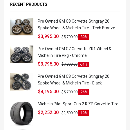
RECENT PRODUCTS
Pre Owned GM C8 Corvette Stingray 20
Spoke Wheel & Michelin Tire - Tech Bronze
$
3,995.00
$
5,700.00
-30%
Pre Owned GM C7 Corvette ZR1 Wheel &
Michelin Tire Pkg - Chrome
$
3,795.00
$
7,800.00
-51%
Pre Owned GM C8 Corvette Stingray 20
Spoke Wheel & Michelin Tire - Black
$
4,195.00
$
5,700.00
-26%
Michelin Pilot Sport Cup 2 R ZP Corvette Tire
$
2,252.00
$
2,500.00
-10%