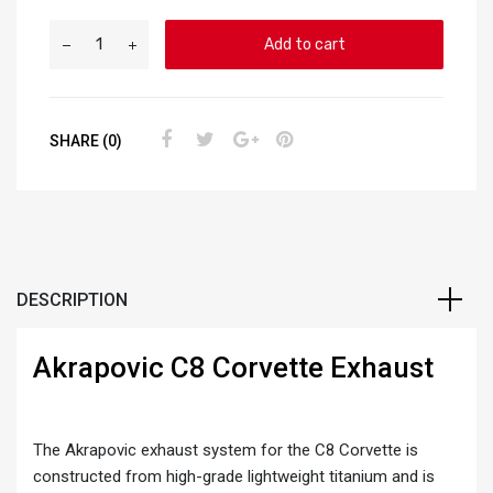
Add to cart
SHARE (0)
DESCRIPTION
Akrapovic C8 Corvette Exhaust
The Akrapovic exhaust system for the C8 Corvette is
constructed from high-grade lightweight titanium and is