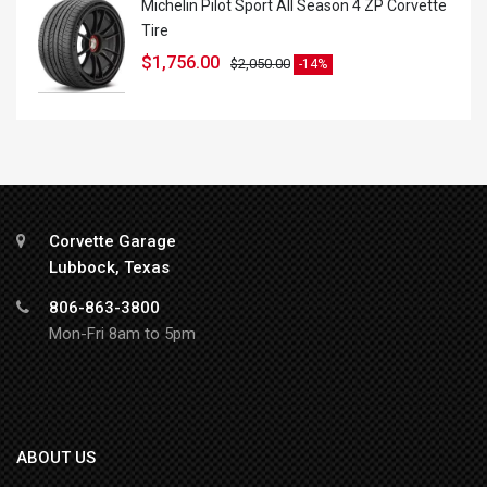
Michelin Pilot Sport All Season 4 ZP Corvette
Tire
$
1,756.00
$
2,050.00
-14%
Corvette Garage
Lubbock, Texas
806-863-3800
Mon-Fri 8am to 5pm
ABOUT US