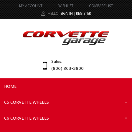
MY ACCOUNT
WISHLIST
COMPARE LIST
HELLO.
SIGN IN
REGISTER
|
Sales:
(806) 863-3800
HOME
C5 CORVETTE WHEELS
C6 CORVETTE WHEELS