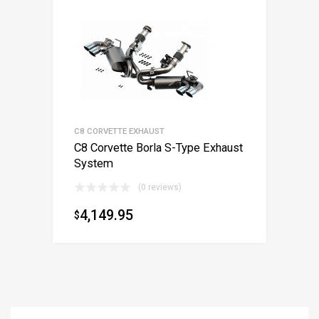
C8 CORVETTE EXHAUST
C8 Corvette Borla S-Type Exhaust
System
(0 reviews)
4,149.95
$