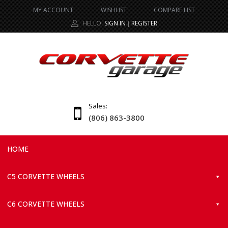
MY ACCOUNT
WISHLIST
COMPARE LIST
HELLO.
SIGN IN
REGISTER
|
Sales:
(806) 863-3800
HOME
C5 CORVETTE WHEELS
C6 CORVETTE WHEELS