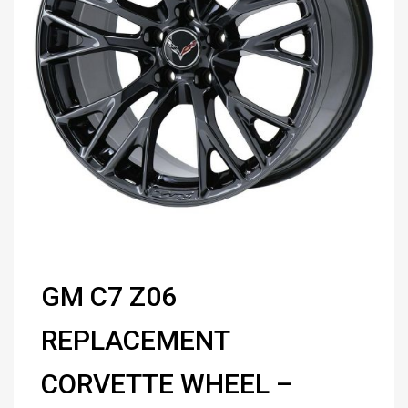
GM C7 Z06
REPLACEMENT
CORVETTE WHEEL –