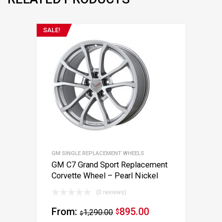
SALE!
GM SINGLE REPLACEMENT WHEELS
GM C7 Grand Sport Replacement
Corvette Wheel – Pearl Nickel
(0 reviews)
From:
895.00
1,290.00
$
$