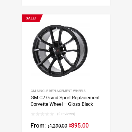
SALE!
GM SINGLE REPLACEMENT WHEELS
GM C7 Grand Sport Replacement
Corvette Wheel – Gloss Black
(0 reviews)
From:
895.00
1,290.00
$
$