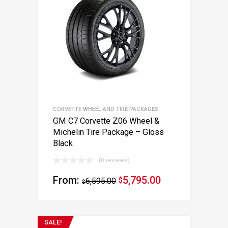
CORVETTE WHEEL AND TIRE PACKAGES
GM C7 Corvette Z06 Wheel &
Michelin Tire Package – Gloss
Black
(0 reviews)
From:
5,795.00
6,595.00
$
$
SALE!