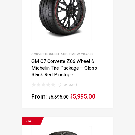
CORVETTE WHEEL AND TIRE PACKAGES
GM C7 Corvette Z06 Wheel &
Michelin Tire Package – Gloss
Black Red Pinstripe
(0 reviews)
From:
5,995.00
6,895.00
$
$
SALE!