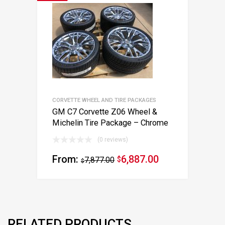
CORVETTE WHEEL AND TIRE PACKAGES
GM C7 Corvette Z06 Wheel &
Michelin Tire Package – Chrome
(0 reviews)
From:
6,887.00
7,877.00
$
$
RELATED PRODUCTS