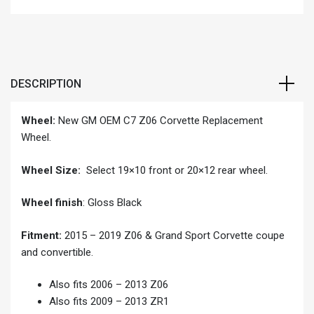
DESCRIPTION
Wheel:
New GM OEM C7 Z06 Corvette Replacement
Wheel.
Wheel Size:
Select 19×10 front or 20×12 rear wheel.
Wheel finish
: Gloss Black
Fitment:
2015 – 2019 Z06 & Grand Sport Corvette coupe
and convertible.
Also fits 2006 – 2013 Z06
Also fits 2009 – 2013 ZR1