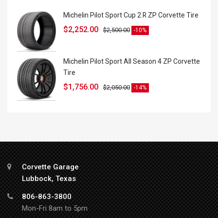
Michelin Pilot Sport Cup 2 R ZP Corvette Tire
$
2,252.00
$
2,500.00
-10%
Michelin Pilot Sport All Season 4 ZP Corvette
Tire
$
1,756.00
$
2,050.00
-14%
Corvette Garage
Lubbock, Texas
806-863-3800
Mon-Fri 8am to 5pm