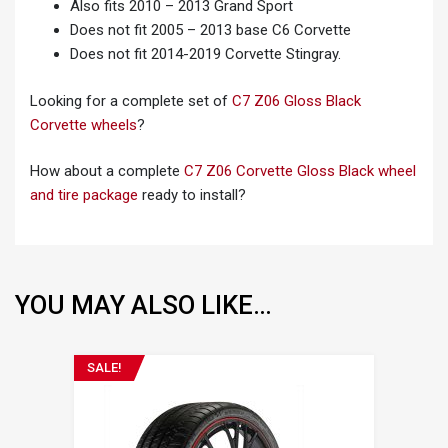
Also fits 2010 – 2013 Grand Sport
Does not fit 2005 – 2013 base C6 Corvette
Does not fit 2014-2019 Corvette Stingray.
Looking for a complete set of
C7 Z06 Gloss Black
Corvette wheels
?
How about a complete
C7 Z06 Corvette Gloss Black wheel
and tire package
ready to install?
YOU MAY ALSO LIKE…
SALE!