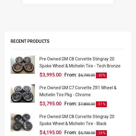
RECENT PRODUCTS
Pre Owned GM C8 Corvette Stingray 20
Spoke Wheel & Michelin Tire - Tech Bronze
$
3,995.00
From:
$
5,700.00
-30%
Pre Owned GM C7 Corvette ZR1 Wheel &
Michelin Tire Pkg - Chrome
$
3,795.00
From:
$
7,800.00
-51%
Pre Owned GM C8 Corvette Stingray 20
Spoke Wheel & Michelin Tire - Black
$
4,195.00
From:
$
5,700.00
-26%