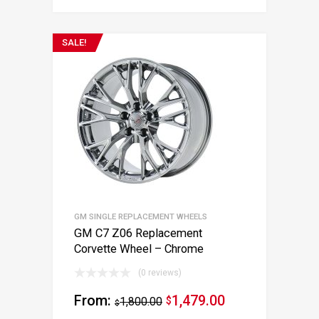
SALE!
GM SINGLE REPLACEMENT WHEELS
GM C7 Z06 Replacement
Corvette Wheel – Chrome
(0 reviews)
From:
1,479.00
1,800.00
$
$