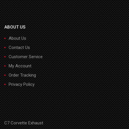
ABOUT US
About Us
Contact Us
Customer Service
My Account
Order Tracking
Privacy Policy
C7 Corvette Exhaust