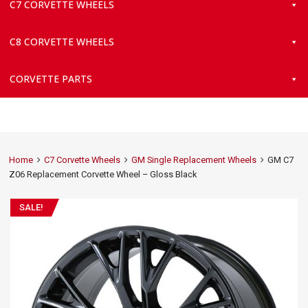
C7 CORVETTE WHEELS
C8 CORVETTE WHEELS
CORVETTE PARTS
Home
C7 Corvette Wheels
GM Single Replacement Wheels
GM C7
Z06 Replacement Corvette Wheel – Gloss Black
SALE!