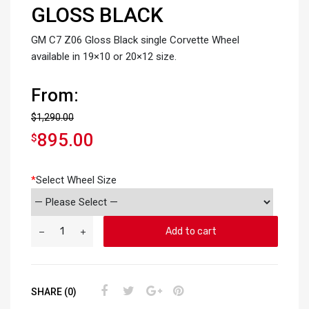
GLOSS BLACK
GM C7 Z06 Gloss Black single Corvette Wheel
available in 19×10 or 20×12 size.
From:
$
1,290.00
895.00
$
*
Select Wheel Size
Add to cart
SHARE (0)