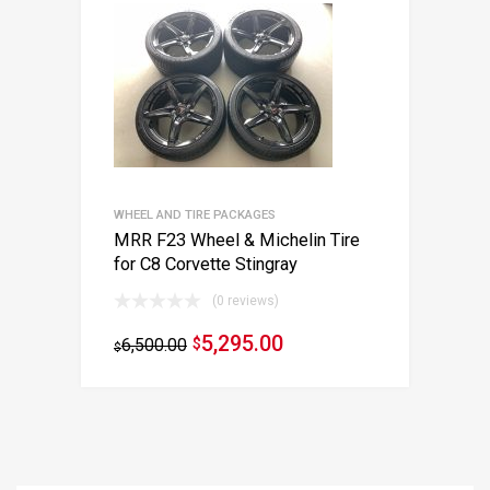
WHEEL AND TIRE PACKAGES
MRR F23 Wheel & Michelin Tire
for C8 Corvette Stingray
(0 reviews)
5,295.00
6,500.00
$
$