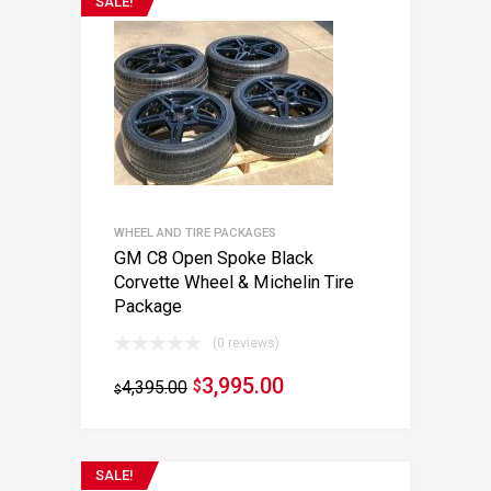
SALE!
WHEEL AND TIRE PACKAGES
GM C8 Open Spoke Black
Corvette Wheel & Michelin Tire
Package
(0 reviews)
3,995.00
4,395.00
$
$
SALE!