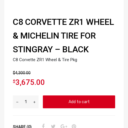
C8 CORVETTE ZR1 WHEEL
& MICHELIN TIRE FOR
STINGRAY – BLACK
C8 Corvette ZR1 Wheel & Tire Pkg
$
4,300.00
3,675.00
$
Add to cart
SHARE (0)