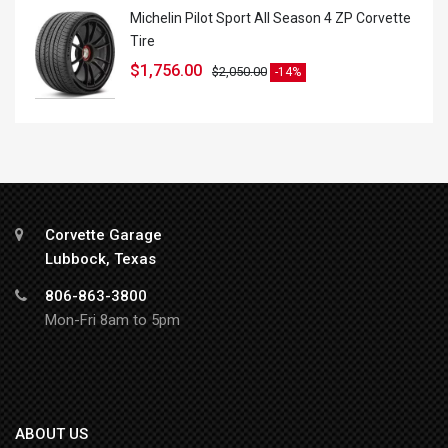
Michelin Pilot Sport All Season 4 ZP Corvette
Tire
$
1,756.00
$
2,050.00
-14%
Corvette Garage
Lubbock, Texas
806-863-3800
Mon-Fri 8am to 5pm
ABOUT US