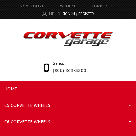
MY ACCOUNT
WISHLIST
COMPARE LIST
HELLO.
SIGN IN
REGISTER
|
Sales:
(806) 863-3800
HOME
C5 CORVETTE WHEELS
C6 CORVETTE WHEELS