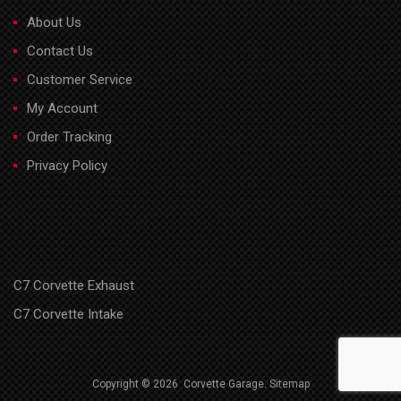
About Us
Contact Us
Customer Service
My Account
Order Tracking
Privacy Policy
C7 Corvette Exhaust
C7 Corvette Intake
Copyright ©
2026
Corvette Garage.
Sitemap