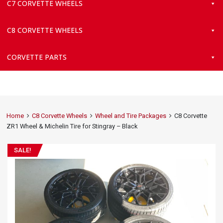
C7 CORVETTE WHEELS
C8 CORVETTE WHEELS
CORVETTE PARTS
Home
C8 Corvette Wheels
Wheel and Tire Packages
C8 Corvette
ZR1 Wheel & Michelin Tire for Stingray – Black
SALE!