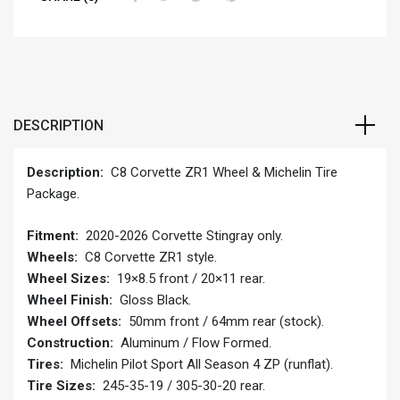
DESCRIPTION
Description:
C8 Corvette ZR1 Wheel & Michelin Tire
Package.
Fitment:
2020-2026 Corvette Stingray only.
Wheels:
C8 Corvette ZR1 style.
Wheel Sizes:
19×8.5 front / 20×11 rear.
Wheel Finish:
Gloss Black.
Wheel Offsets:
50mm front / 64mm rear (stock).
Construction:
Aluminum / Flow Formed.
Tires:
Michelin Pilot Sport All Season 4 ZP (runflat).
Tire Sizes:
245-35-19 / 305-30-20 rear.