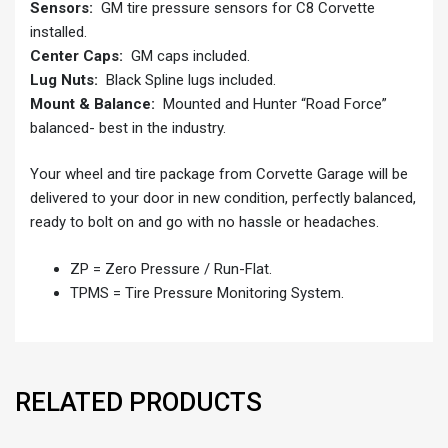
Sensors:
GM tire pressure sensors for C8 Corvette
installed.
Center Caps:
GM caps included.
Lug Nuts:
Black Spline lugs included.
Mount & Balance:
Mounted and Hunter “Road Force”
balanced- best in the industry.
Your wheel and tire package from Corvette Garage will be
delivered to your door in new condition, perfectly balanced,
ready to bolt on and go with no hassle or headaches.
ZP = Zero Pressure / Run-Flat.
TPMS = Tire Pressure Monitoring System.
RELATED PRODUCTS