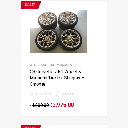
SALE!
WHEEL AND TIRE PACKAGES
C8 Corvette ZR1 Wheel &
Michelin Tire for Stingray –
Chrome
(0 reviews)
3,975.00
4,500.00
$
$