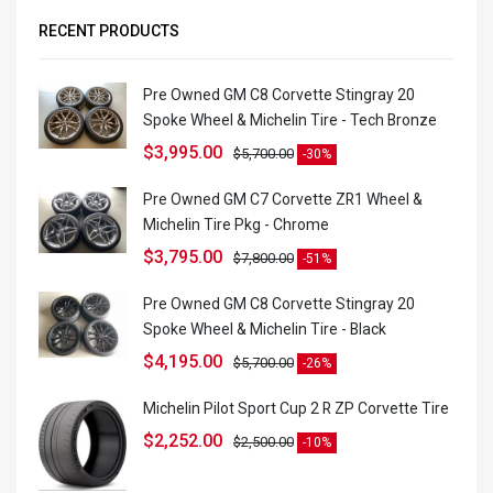
RECENT PRODUCTS
Pre Owned GM C8 Corvette Stingray 20
Spoke Wheel & Michelin Tire - Tech Bronze
$
3,995.00
$
5,700.00
-30%
Pre Owned GM C7 Corvette ZR1 Wheel &
Michelin Tire Pkg - Chrome
$
3,795.00
$
7,800.00
-51%
Pre Owned GM C8 Corvette Stingray 20
Spoke Wheel & Michelin Tire - Black
$
4,195.00
$
5,700.00
-26%
Michelin Pilot Sport Cup 2 R ZP Corvette Tire
$
2,252.00
$
2,500.00
-10%