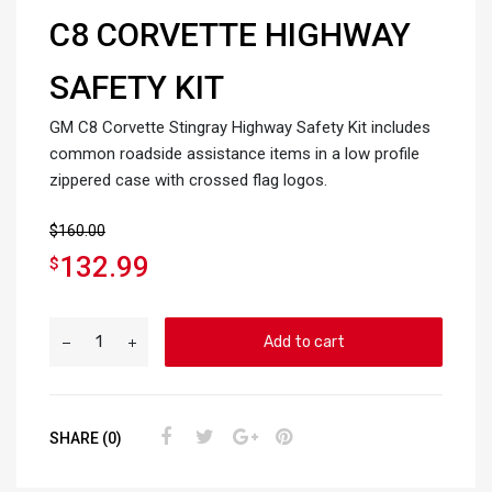
C8 CORVETTE HIGHWAY
SAFETY KIT
GM C8 Corvette Stingray Highway Safety Kit includes
common roadside assistance items in a low profile
zippered case with crossed flag logos.
$
160.00
132.99
$
Add to cart
SHARE (0)