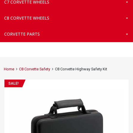
C7 CORVETTE WHEELS
C8 CORVETTE WHEELS
CORVETTE PARTS
Home
C8 Corvette Safety
C8 Corvette Highway Safety Kit
SALE!