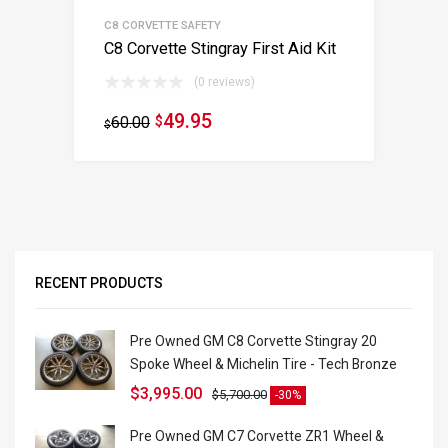
C8 CORVETTE SAFETY
C8 Corvette Stingray First Aid Kit
(0 reviews)
49.95
60.00
$
$
RECENT PRODUCTS
Pre Owned GM C8 Corvette Stingray 20
Spoke Wheel & Michelin Tire - Tech Bronze
$
3,995.00
$
5,700.00
-30%
Pre Owned GM C7 Corvette ZR1 Wheel &