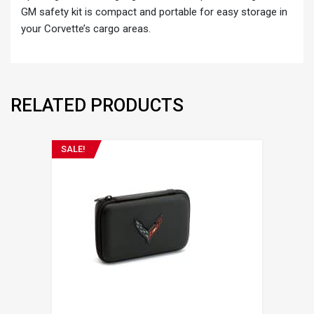
GM safety kit is compact and portable for easy storage in
your Corvette’s cargo areas.
RELATED PRODUCTS
SALE!