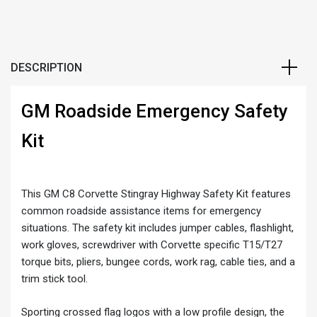
DESCRIPTION
GM Roadside Emergency Safety
Kit
This GM C8 Corvette Stingray Highway Safety Kit features
common roadside assistance items for emergency
situations. The safety kit includes jumper cables, flashlight,
work gloves, screwdriver with Corvette specific T15/T27
torque bits, pliers, bungee cords, work rag, cable ties, and a
trim stick tool.
Sporting crossed flag logos with a low profile design, the