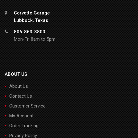
Corvette Garage
Lubbock, Texas
806-863-3800
Mon-Fri 8am to 5pm
ABOUT US
About Us
Contact Us
Customer Service
My Account
Order Tracking
Privacy Policy