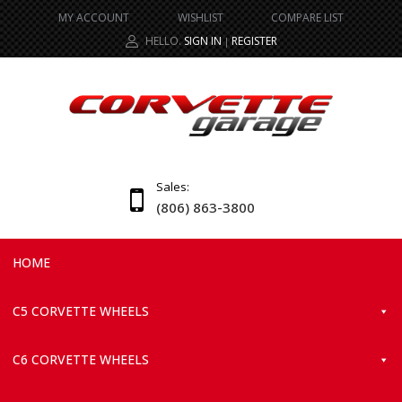
MY ACCOUNT
WISHLIST
COMPARE LIST
HELLO.
SIGN IN
REGISTER
|
Sales:
(806) 863-3800
HOME
C5 CORVETTE WHEELS
C6 CORVETTE WHEELS