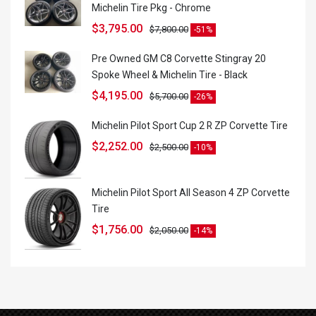
Michelin Tire Pkg - Chrome
$
3,795.00
$
7,800.00
-51%
Pre Owned GM C8 Corvette Stingray 20
Spoke Wheel & Michelin Tire - Black
$
4,195.00
$
5,700.00
-26%
Michelin Pilot Sport Cup 2 R ZP Corvette Tire
$
2,252.00
$
2,500.00
-10%
Michelin Pilot Sport All Season 4 ZP Corvette
Tire
$
1,756.00
$
2,050.00
-14%