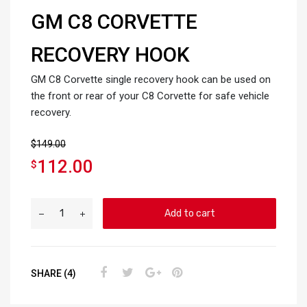
GM C8 CORVETTE
RECOVERY HOOK
GM C8 Corvette single recovery hook can be used on
the front or rear of your C8 Corvette for safe vehicle
recovery.
$
149.00
112.00
$
Add to cart
SHARE (4)