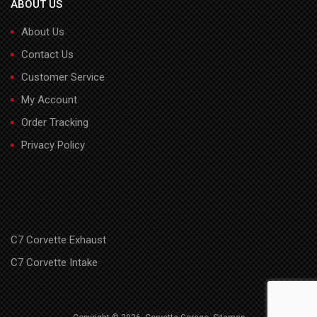
ABOUT US
About Us
Contact Us
Customer Service
My Account
Order Tracking
Privacy Policy
C7 Corvette Exhaust
C7 Corvette Intake