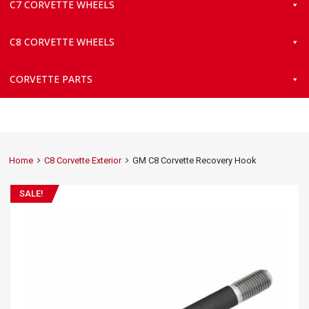
C7 CORVETTE WHEELS
C8 CORVETTE WHEELS
CORVETTE PARTS
Home
C8 Corvette Exterior
GM C8 Corvette Recovery Hook
SALE!