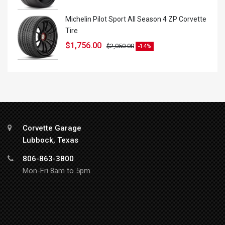
Michelin Pilot Sport All Season 4 ZP Corvette
Tire
$
1,756.00
$
2,050.00
-14%
Corvette Garage
Lubbock, Texas
806-863-3800
Mon-Fri 8am to 5pm