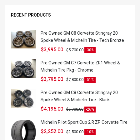
RECENT PRODUCTS
Pre Owned GM C8 Corvette Stingray 20
Spoke Wheel & Michelin Tire - Tech Bronze
$
3,995.00
$
5,700.00
-30%
Pre Owned GM C7 Corvette ZR1 Wheel &
Michelin Tire Pkg - Chrome
$
3,795.00
$
7,800.00
-51%
Pre Owned GM C8 Corvette Stingray 20
Spoke Wheel & Michelin Tire - Black
$
4,195.00
$
5,700.00
-26%
Michelin Pilot Sport Cup 2 R ZP Corvette Tire
$
2,252.00
$
2,500.00
-10%