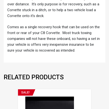
over distance. It’s only purpose is for recovery, such as a
Corvette stuck in a ditch, or to help a two vehicle load a
Corvette onto it’s deck.
Comes as a single recovery hook that can be used on the
front or rear of your C8 Corvette. Most truck towing
companies will not have these onboard, so having a set in
your vehicle is offers very inexpensive insurance to be
sure your vehicle is recovered as intended.
RELATED PRODUCTS
SALE!