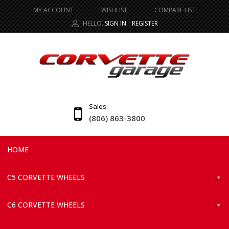
MY ACCOUNT
WISHLIST
COMPARE LIST
HELLO.
SIGN IN
REGISTER
|
Sales:
(806) 863-3800
HOME
C5 CORVETTE WHEELS
C6 CORVETTE WHEELS