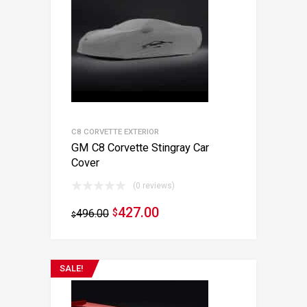
C8 CORVETTE EXTERIOR
GM C8 Corvette Stingray Car
Cover
(0 reviews)
427.00
496.00
$
$
SALE!