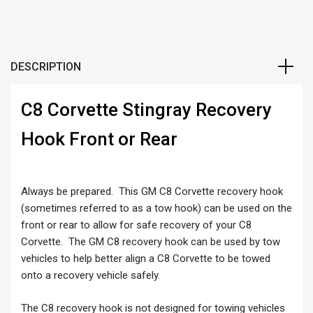
DESCRIPTION
C8 Corvette Stingray Recovery
Hook Front or Rear
Always be prepared. This GM C8 Corvette recovery hook
(sometimes referred to as a tow hook) can be used on the
front or rear to allow for safe recovery of your C8
Corvette. The GM C8 recovery hook can be used by tow
vehicles to help better align a C8 Corvette to be towed
onto a recovery vehicle safely.
The C8 recovery hook is not designed for towing vehicles