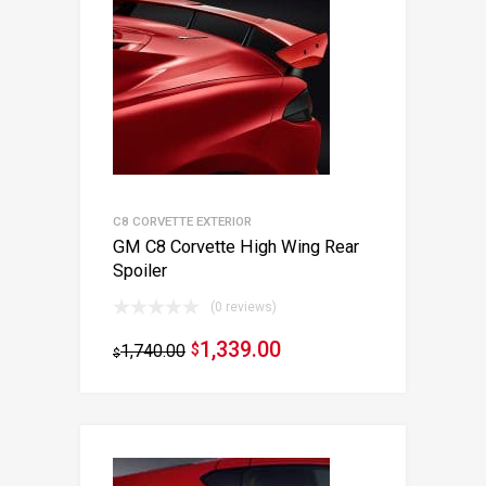
C8 CORVETTE EXTERIOR
GM C8 Corvette High Wing Rear
Spoiler
(0 reviews)
1,339.00
1,740.00
$
$