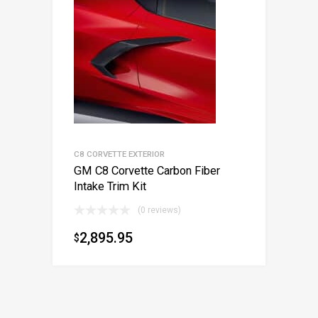
C8 CORVETTE EXTERIOR
GM C8 Corvette Carbon Fiber
Intake Trim Kit
(0 reviews)
2,895.95
$