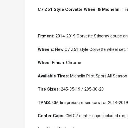
C7 Z51 Style Corvette Wheel & Michelin Ti
Fitment:
2014-2019 Corvette Stingray coupe and
Wheels:
New C7 Z51 style Corvette wheel set, 1
Wheel Finish
: Chrome
Available Tires:
Michelin Pilot Sport All Season 
Tire Sizes:
245-35-19 / 285-30-20.
TPMS:
GM tire pressure sensors for 2014-2019
Center Caps:
GM C7 center caps included (arg