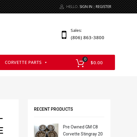
HELLO.
SIGN IN
REGISTER
|
Sales:
(806) 863-3800
0
CORVETTE PARTS
$
0.00
RECENT PRODUCTS
L
Pre Owned GM C8
E
Corvette Stingray 20