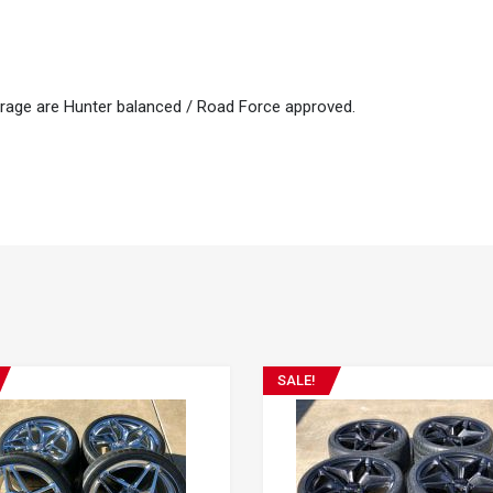
arage are Hunter balanced / Road Force approved.
SALE!