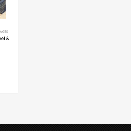
KAGES
el &