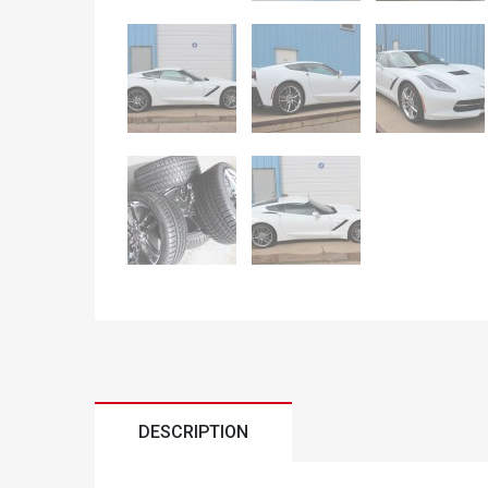
DESCRIPTION