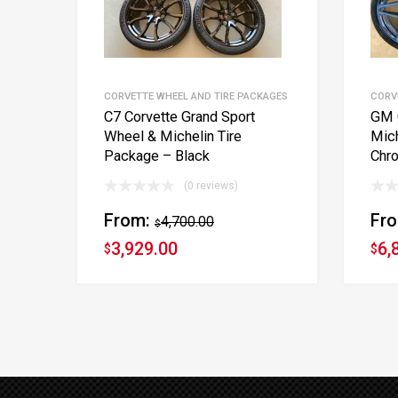
CORVETTE WHEEL AND TIRE PACKAGES
CORV
C7 Corvette Grand Sport
GM 
Wheel & Michelin Tire
Mich
Package – Black
Chr
(0 reviews)
From:
Fr
4,700.00
$
3,929.00
6,
$
$