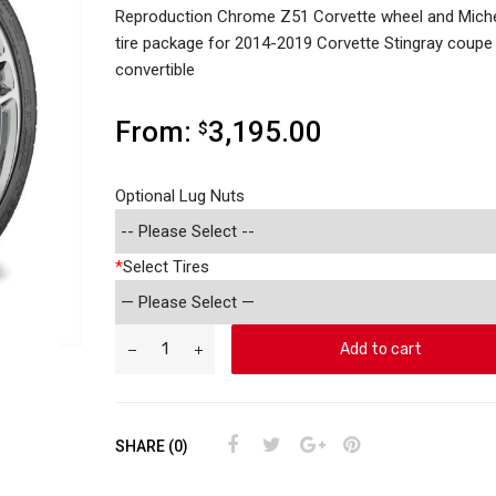
Reproduction Chrome Z51 Corvette wheel and Miche
tire package for 2014-2019 Corvette Stingray coupe
convertible
From:
3,195.00
$
Optional Lug Nuts
*
Select Tires
Add to cart
SHARE (0)