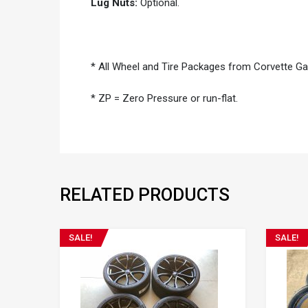
Lug Nuts:
Optional.
* All Wheel and Tire Packages from Corvette G
* ZP = Zero Pressure or run-flat.
RELATED PRODUCTS
SALE!
SALE!