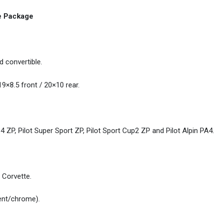
re Package
 convertible.
9×8.5 front / 20×10 rear.
4 ZP, Pilot Super Sport ZP, Pilot Sport Cup2 ZP and Pilot Alpin PA4.
 Corvette.
ent/chrome).