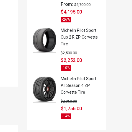
From:
$
5,700.00
$
4,195.00
-26%
Michelin Pilot Sport
Cup 2 R ZP Corvette
Tire
$
2,500.00
$
2,252.00
-10%
Michelin Pilot Sport
All Season 4 ZP
Corvette Tire
$
2,050.00
$
1,756.00
-14%