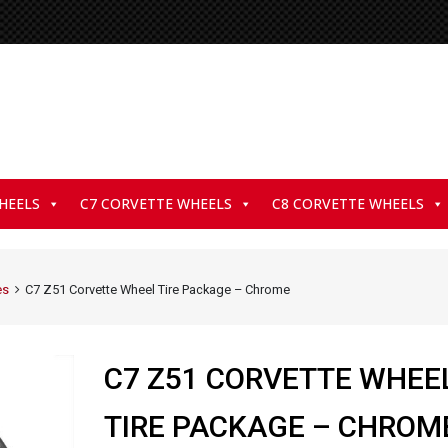
HEELS
C7 CORVETTE WHEELS
C8 CORVETTE WHEELS
es
C7 Z51 Corvette Wheel Tire Package – Chrome
C7 Z51 CORVETTE WHEE
TIRE PACKAGE – CHROM