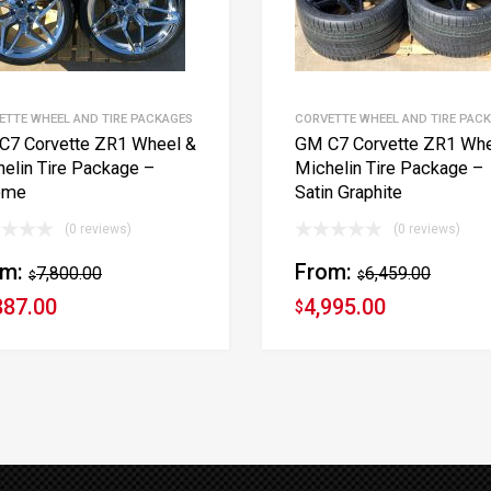
ETTE WHEEL AND TIRE PACKAGES
CORVETTE WHEEL AND TIRE PAC
C7 Corvette ZR1 Wheel &
GM C7 Corvette ZR1 Whe
elin Tire Package –
Michelin Tire Package –
ome
Satin Graphite
(0 reviews)
(0 reviews)
om:
From:
7,800.00
6,459.00
$
$
887.00
4,995.00
$