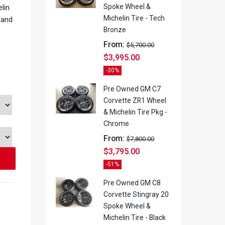
Spoke Wheel &
lin
Michelin Tire - Tech
 and
Bronze
From:
$
5,700.00
$
3,995.00
-30%
Pre Owned GM C7
Corvette ZR1 Wheel
& Michelin Tire Pkg -
Chrome
From:
$
7,800.00
$
3,795.00
-51%
Pre Owned GM C8
Corvette Stingray 20
Spoke Wheel &
Michelin Tire - Black