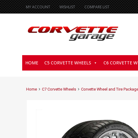
MY ACCOUNT
WISHLIST
COMPARE LIST
HOME
C5 CORVETTE WHEELS
C6 CORVETTE W
Home
C7 Corvette Wheels
Corvette Wheel and Tire Packag