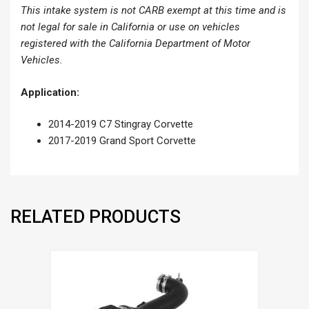
This intake system is not CARB exempt at this time and is
not legal for sale in California or use on vehicles
registered with the California Department of Motor
Vehicles.
Application:
2014-2019 C7 Stingray Corvette
2017-2019 Grand Sport Corvette
RELATED PRODUCTS