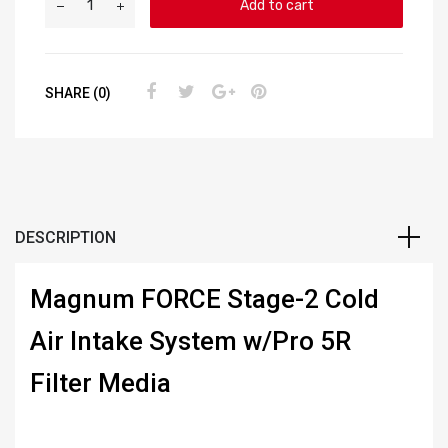
Add to cart
SHARE (0)
DESCRIPTION
Magnum FORCE Stage-2 Cold
Air Intake System w/Pro 5R
Filter Media