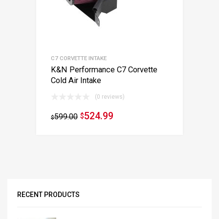
C7 CORVETTE INTAKE
K&N Performance C7 Corvette
Cold Air Intake
(0 reviews)
524.99
599.00
$
$
RECENT PRODUCTS