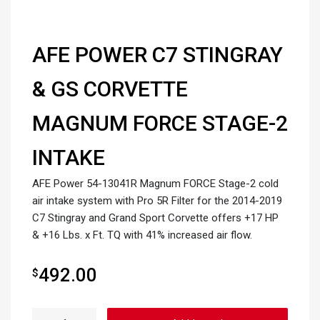
AFE POWER C7 STINGRAY
& GS CORVETTE
MAGNUM FORCE STAGE-2
INTAKE
AFE Power 54-13041R Magnum FORCE Stage-2 cold
air intake system with Pro 5R Filter for the 2014-2019
C7 Stingray and Grand Sport Corvette offers +17 HP
& +16 Lbs. x Ft. TQ with 41% increased air flow.
492.00
$