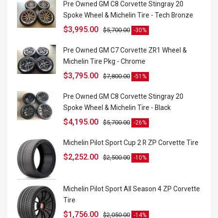
Pre Owned GM C8 Corvette Stingray 20
Spoke Wheel & Michelin Tire - Tech Bronze
$
3,995.00
$
5,700.00
-30%
Pre Owned GM C7 Corvette ZR1 Wheel &
Michelin Tire Pkg - Chrome
$
3,795.00
$
7,800.00
-51%
Pre Owned GM C8 Corvette Stingray 20
Spoke Wheel & Michelin Tire - Black
$
4,195.00
$
5,700.00
-26%
Michelin Pilot Sport Cup 2 R ZP Corvette Tire
$
2,252.00
$
2,500.00
-10%
Michelin Pilot Sport All Season 4 ZP Corvette
Tire
$
1,756.00
$
2,050.00
-14%