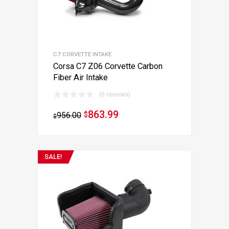
C7 CORVETTE INTAKE
Corsa C7 Z06 Corvette Carbon
Fiber Air Intake
(0 reviews)
863.99
956.00
$
$
SALE!