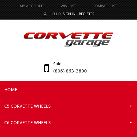
MY ACCOUNT
WISHLIST
COMPARE LIST
HELLO.
SIGN IN
REGISTER
|
Sales:
(806) 863-3800
HOME
C5 CORVETTE WHEELS
C6 CORVETTE WHEELS