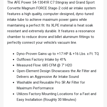
The AFE Power 54-13041R C7 Stingray and Grand Sport
Corvette Magnum FORCE Stage-2 cold air intake system
features a high quality, computer-designed, dyno-tuned
intake tube to achieve maximum power gains while
maintaining a perfect fit. Its XLPE material is heat soak
resistant and extremely durable. It features a resonance
chamber to reduce drone and billet aluminum fittings to
perfectly connect your vehicle’s vacuum line.
Dyno-Proven Gains up to +17 HP & +16 Lbs. x Ft. TQ
Outflows Factory Intake by 41%
Measured Flow: 685 CFM @ 7″ H2O
Open-Element Design Showcases the Air Filter and
Delivers an Aggressive Air Intake Sound
Washable and Reusable Pro 5R Air Filter for
Maximum Performance
Utilizes Factory Mounting Locations for a Fast and
Easy Installation (Roughly 30 Minutes)