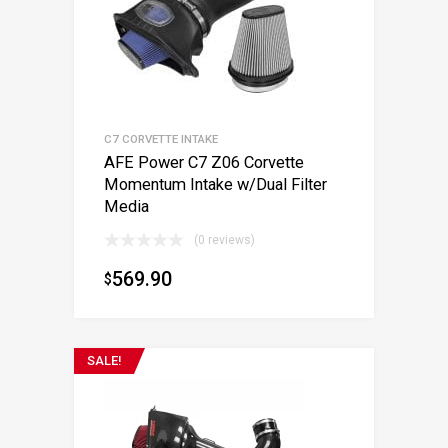
C7 CORVETTE INTAKE
AFE Power C7 Z06 Corvette
Momentum Intake w/Dual Filter
Media
(0 reviews)
569.90
$
SALE!