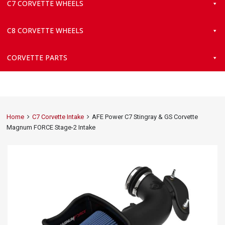
C7 CORVETTE WHEELS
C8 CORVETTE WHEELS
CORVETTE PARTS
Home
C7 Corvette Intake
AFE Power C7 Stingray & GS Corvette
Magnum FORCE Stage-2 Intake