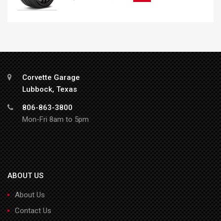
Corvette Garage
Lubbock, Texas
806-863-3800
Mon-Fri 8am to 5pm
ABOUT US
About Us
Contact Us