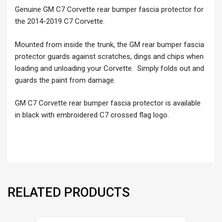
Genuine GM C7 Corvette rear bumper fascia protector for
the 2014-2019 C7 Corvette.
Mounted from inside the trunk, the GM rear bumper fascia
protector guards against scratches, dings and chips when
loading and unloading your Corvette. Simply folds out and
guards the paint from damage.
GM C7 Corvette rear bumper fascia protector is available
in black with embroidered C7 crossed flag logo.
RELATED PRODUCTS