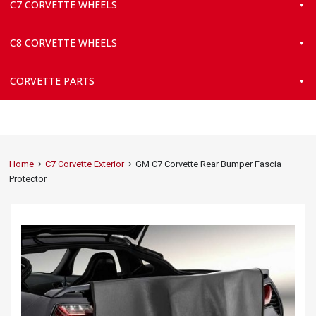
C7 CORVETTE WHEELS
C8 CORVETTE WHEELS
CORVETTE PARTS
Home
C7 Corvette Exterior
GM C7 Corvette Rear Bumper Fascia
Protector