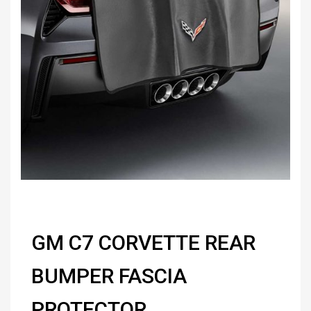
GM C7 CORVETTE REAR
BUMPER FASCIA
PROTECTOR