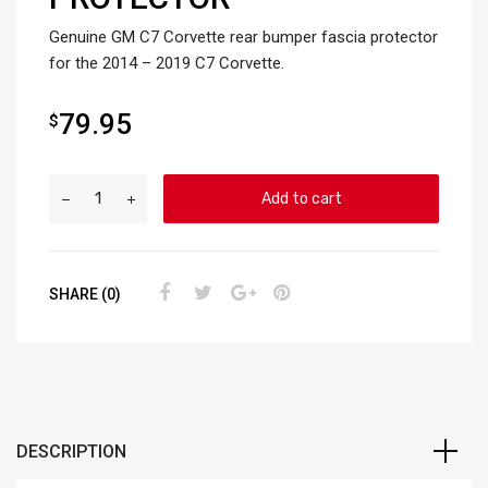
Genuine GM C7 Corvette rear bumper fascia protector
for the 2014 – 2019 C7 Corvette.
79.95
$
Add to cart
SHARE (0)
DESCRIPTION