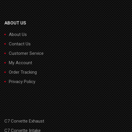
ABOUT US
About Us
Contact Us
Customer Service
My Account
Order Tracking
Privacy Policy
C7 Corvette Exhaust
C7 Corvette Intake