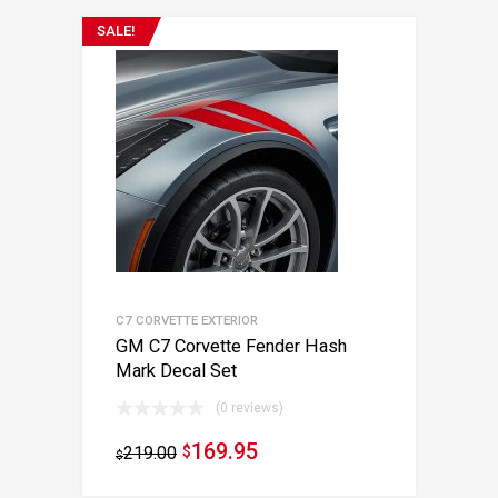
SALE!
C7 CORVETTE EXTERIOR
GM C7 Corvette Fender Hash
Mark Decal Set
(0 reviews)
169.95
219.00
$
$