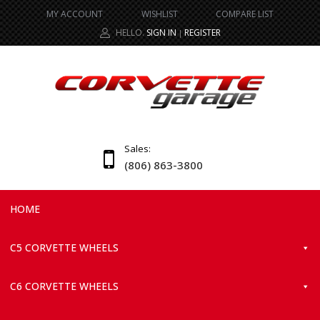
MY ACCOUNT
WISHLIST
COMPARE LIST
HELLO.
SIGN IN
REGISTER
|
Sales:
(806) 863-3800
HOME
C5 CORVETTE WHEELS
C6 CORVETTE WHEELS