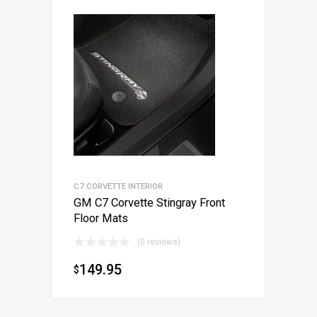
C7 CORVETTE INTERIOR
GM C7 Corvette Stingray Front
Floor Mats
(0 reviews)
149.95
$