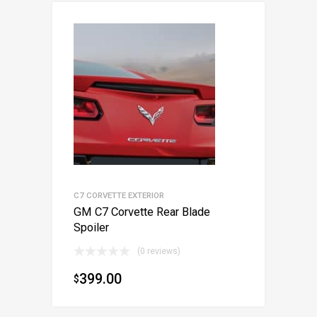
C7 CORVETTE EXTERIOR
GM C7 Corvette Rear Blade
Spoiler
(0 reviews)
399.00
$