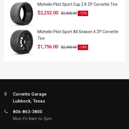
Michelin Pilot Sport Cup 2 R ZP Corvette Tire
$
2,252.00
$
2,500.00
-10%
Michelin Pilot Sport All Season 4 ZP Corvette
Tire
$
1,756.00
$
2,050.00
-14%
Corvette Garage
Lubbock, Texas
806-863-3800
Mon-Fri 8am to 5pm