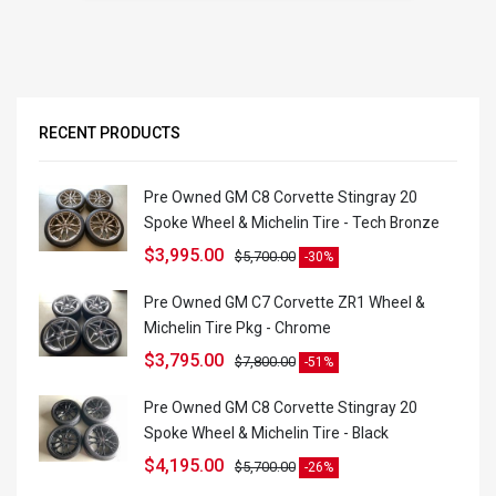
RECENT PRODUCTS
Pre Owned GM C8 Corvette Stingray 20
Spoke Wheel & Michelin Tire - Tech Bronze
$
3,995.00
$
5,700.00
-30%
Pre Owned GM C7 Corvette ZR1 Wheel &
Michelin Tire Pkg - Chrome
$
3,795.00
$
7,800.00
-51%
Pre Owned GM C8 Corvette Stingray 20
Spoke Wheel & Michelin Tire - Black
$
4,195.00
$
5,700.00
-26%