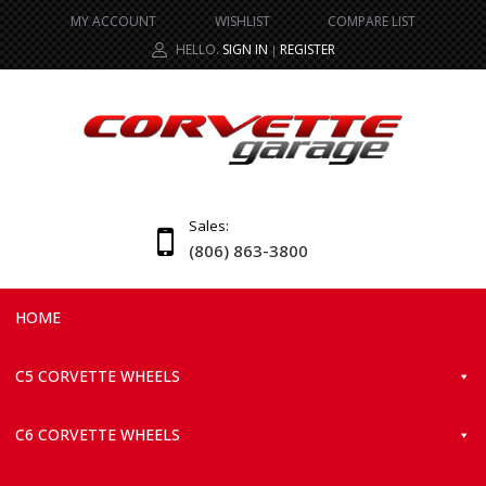
MY ACCOUNT
WISHLIST
COMPARE LIST
HELLO.
SIGN IN
REGISTER
|
Sales:
(806) 863-3800
HOME
C5 CORVETTE WHEELS
C6 CORVETTE WHEELS