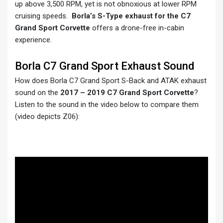
up above 3,500 RPM, yet is not obnoxious at lower RPM
cruising speeds.
Borla’s S-Type exhaust for the C7
Grand Sport Corvette
offers a drone-free in-cabin
experience.
Borla C7 Grand Sport Exhaust Sound
How does Borla C7 Grand Sport S-Back and ATAK exhaust
sound on the
2017 – 2019 C7 Grand Sport Corvette
?
Listen to the sound in the video below to compare them
(video depicts Z06):