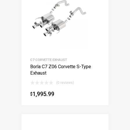
C7 CORVETTE EXHAUST
Borla C7 Z06 Corvette S-Type
Exhaust
(0 reviews)
1,995.99
$