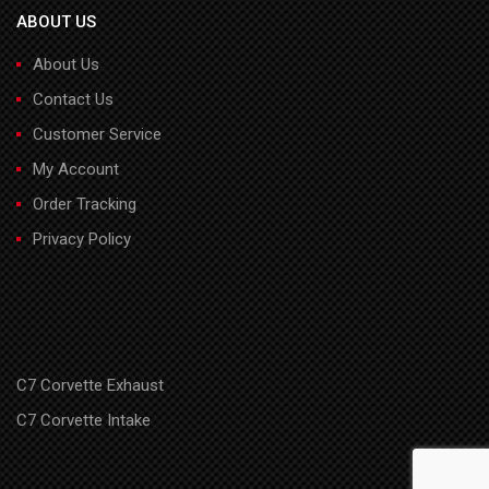
ABOUT US
About Us
Contact Us
Customer Service
My Account
Order Tracking
Privacy Policy
C7 Corvette Exhaust
C7 Corvette Intake