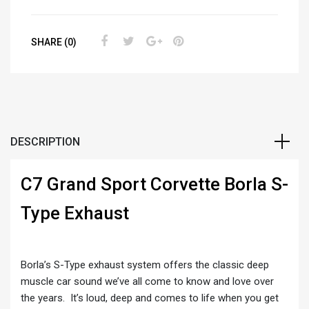
SHARE (0)
DESCRIPTION
C7 Grand Sport Corvette Borla S-
Type Exhaust
Borla’s S-Type exhaust system offers the classic deep
muscle car sound we’ve all come to know and love over
the years. It’s loud, deep and comes to life when you get