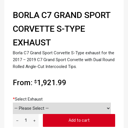
BORLA C7 GRAND SPORT
CORVETTE S-TYPE
EXHAUST
Borla C7 Grand Sport Corvette S-Type exhaust for the
2017 – 2019 C7 Grand Sport Corvette with Dual Round
Rolled Angle-Cut Intercooled Tips.
From:
1,921.99
$
*
Select Exhaust
Add to cart