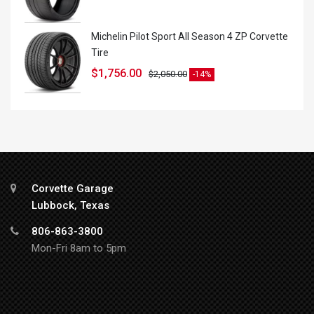
Michelin Pilot Sport All Season 4 ZP Corvette
Tire
$
1,756.00
$
2,050.00
-14%
Corvette Garage
Lubbock, Texas
806-863-3800
Mon-Fri 8am to 5pm