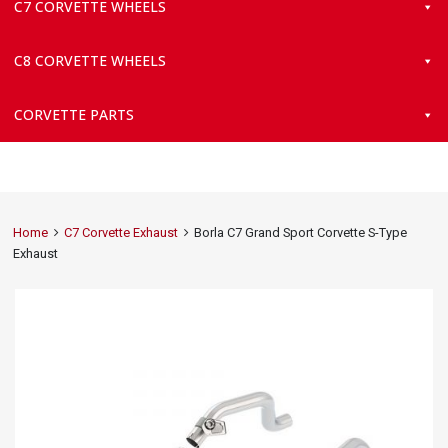
C7 CORVETTE WHEELS
C8 CORVETTE WHEELS
CORVETTE PARTS
Home
C7 Corvette Exhaust
Borla C7 Grand Sport Corvette S-Type
Exhaust