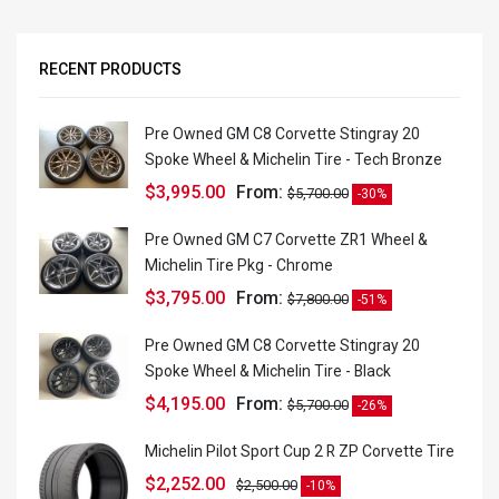
RECENT PRODUCTS
Pre Owned GM C8 Corvette Stingray 20
Spoke Wheel & Michelin Tire - Tech Bronze
$
3,995.00
From:
$
5,700.00
-30%
Pre Owned GM C7 Corvette ZR1 Wheel &
Michelin Tire Pkg - Chrome
$
3,795.00
From:
$
7,800.00
-51%
Pre Owned GM C8 Corvette Stingray 20
Spoke Wheel & Michelin Tire - Black
$
4,195.00
From:
$
5,700.00
-26%
Michelin Pilot Sport Cup 2 R ZP Corvette Tire
$
2,252.00
$
2,500.00
-10%