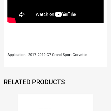
Application: 2017-2019 C7 Grand Sport Corvette.
RELATED PRODUCTS