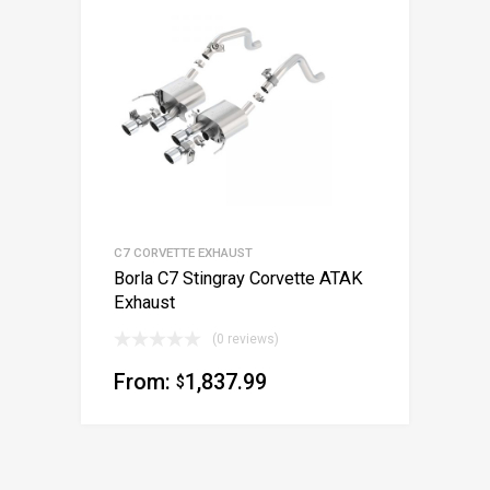
C7 CORVETTE EXHAUST
Borla C7 Stingray Corvette ATAK
Exhaust
(0 reviews)
From:
1,837.99
$