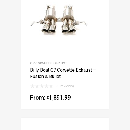
C7 CORVETTE EXHAUST
Billy Boat C7 Corvette Exhaust –
Fusion & Bullet
(0 reviews)
From:
1,891.99
$