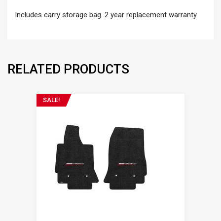
Includes carry storage bag. 2 year replacement warranty.
RELATED PRODUCTS
SALE!