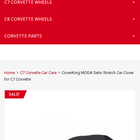
C7 CORVETTE WHEELS
C8 CORVETTE WHEELS
CORVETTE PARTS
Home
C7 Corvette Car Care
CoverKing MODA Satin Stretch Car Cover
for C7 Corvette
SALE!