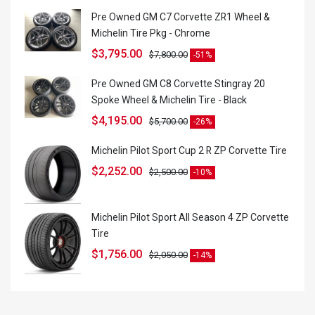
Pre Owned GM C7 Corvette ZR1 Wheel &
Michelin Tire Pkg - Chrome
$
3,795.00
$
7,800.00
-51%
Pre Owned GM C8 Corvette Stingray 20
Spoke Wheel & Michelin Tire - Black
$
4,195.00
$
5,700.00
-26%
Michelin Pilot Sport Cup 2 R ZP Corvette Tire
$
2,252.00
$
2,500.00
-10%
Michelin Pilot Sport All Season 4 ZP Corvette
Tire
$
1,756.00
$
2,050.00
-14%