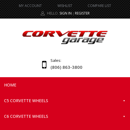
MY ACCOUNT
WISHLIST
COMPARE LIST
HELLO.
SIGN IN
REGISTER
|
Sales:
(806) 863-3800
HOME
C5 CORVETTE WHEELS
C6 CORVETTE WHEELS