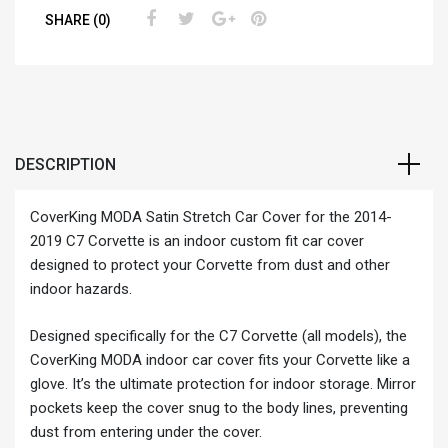
SHARE (0)
DESCRIPTION
CoverKing MODA Satin Stretch Car Cover for the 2014-
2019 C7 Corvette is an indoor custom fit car cover
designed to protect your Corvette from dust and other
indoor hazards.
Designed specifically for the C7 Corvette (all models), the
CoverKing MODA indoor car cover fits your Corvette like a
glove. It’s the ultimate protection for indoor storage. Mirror
pockets keep the cover snug to the body lines, preventing
dust from entering under the cover.