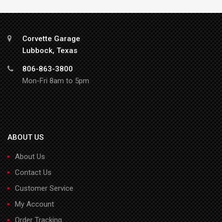
Corvette Garage
Lubbock, Texas
806-863-3800
Mon-Fri 8am to 5pm
ABOUT US
About Us
Contact Us
Customer Service
My Account
Order Tracking