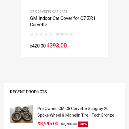
C7 CORVETTE CAR CARE
GM Indoor Car Cover for C7 ZR1
Corvette
(0 reviews)
393.00
420.00
$
$
RECENT PRODUCTS
Pre Owned GM C8 Corvette Stingray 20
Spoke Wheel & Michelin Tire - Tech Bronze
$
3,995.00
$
5,700.00
-30%