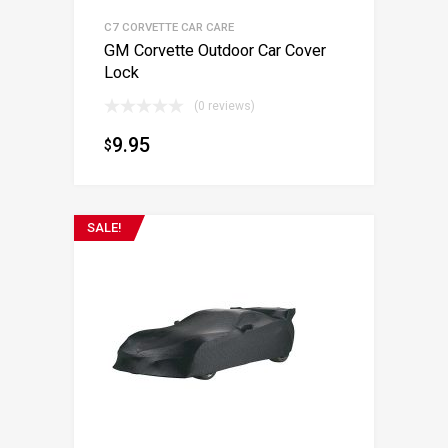
C7 CORVETTE CAR CARE
GM Corvette Outdoor Car Cover
Lock
(0 reviews)
9.95
$
SALE!