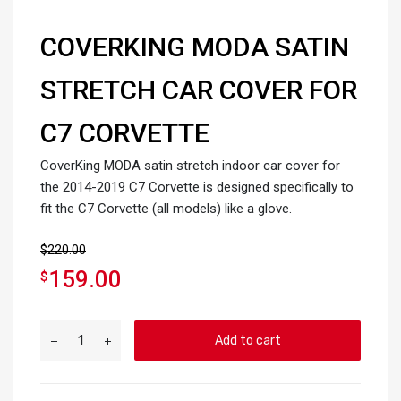
COVERKING MODA SATIN
STRETCH CAR COVER FOR
C7 CORVETTE
CoverKing MODA satin stretch indoor car cover for
the 2014-2019 C7 Corvette is designed specifically to
fit the C7 Corvette (all models) like a glove.
$
220.00
159.00
$
Add to cart