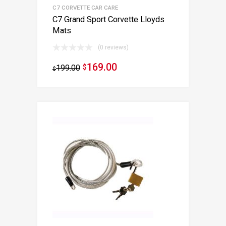
C7 CORVETTE CAR CARE
C7 Grand Sport Corvette Lloyds
Mats
(0 reviews)
169.00
199.00
$
$