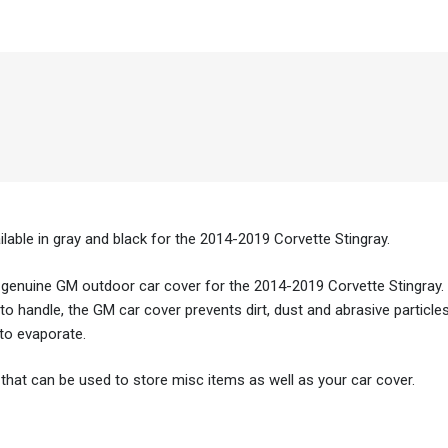
able in gray and black for the 2014-2019 Corvette Stingray.
 genuine GM outdoor car cover for the 2014-2019 Corvette Stingray.
to handle, the GM car cover prevents dirt, dust and abrasive particle
 to evaporate.
that can be used to store misc items as well as your car cover.