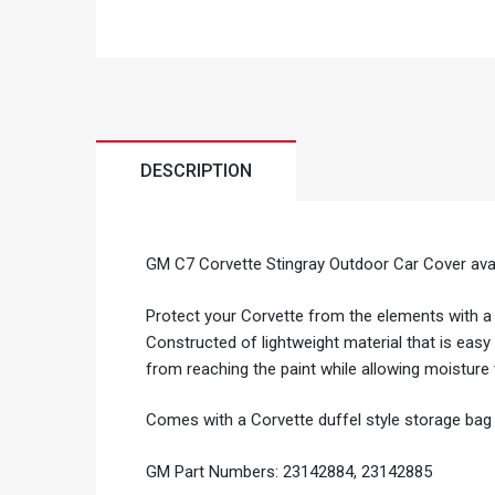
DESCRIPTION
GM C7 Corvette Stingray Outdoor Car Cover avail
Protect your Corvette from the elements with a
Constructed of lightweight material that is easy 
from reaching the paint while allowing moisture
Comes with a Corvette duffel style storage bag 
GM Part Numbers: 23142884, 23142885