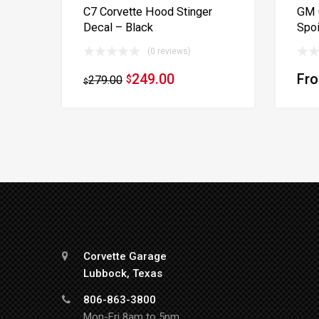
C7 Corvette Hood Stinger
GM C
Decal – Black
Spoi
(0 reviews)
249.00
Fr
279.00
$
$
Corvette Garage
Lubbock, Texas
806-863-3800
Mon-Fri 8am to 5pm