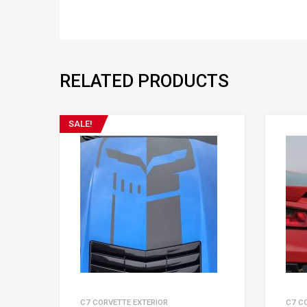
RELATED PRODUCTS
SALE!
C7 CORVETTE EXTERIOR
C7 C