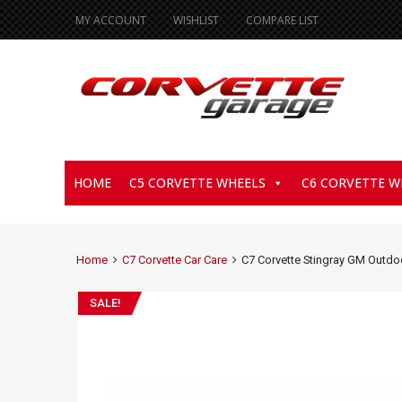
MY ACCOUNT
WISHLIST
COMPARE LIST
HOME
C5 CORVETTE WHEELS
C6 CORVETTE W
Home
C7 Corvette Car Care
C7 Corvette Stingray GM Outdo
SALE!