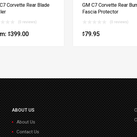
7 Corvette Rear Blade
GM C7 Corvette Rear Bu
ler
Fascia Protector
(0 reviews)
(0 reviews)
om:
399.00
79.95
$
$
ABOUT US
C
C
About Us
Contact Us