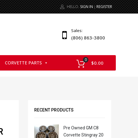
HELLO.
SIGN IN
REGISTER
|
Sales:
(806) 863-3800
0
CORVETTE PARTS
$
0.00
RECENT PRODUCTS
Pre Owned GM C8
R
Corvette Stingray 20