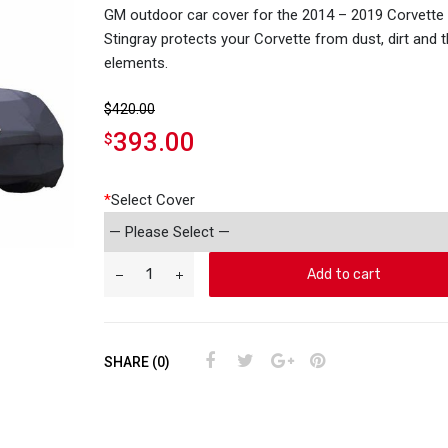
GM outdoor car cover for the 2014 – 2019 Corvette
Stingray protects your Corvette from dust, dirt and 
elements.
$
420.00
393.00
$
*
Select Cover
Add to cart
SHARE (0)