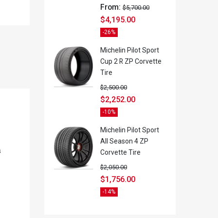
From:
$
5,700.00
$
4,195.00
-26%
Michelin Pilot Sport
Cup 2 R ZP Corvette
Tire
$
2,500.00
$
2,252.00
-10%
Michelin Pilot Sport
All Season 4 ZP
s
Corvette Tire
$
2,050.00
$
1,756.00
-14%