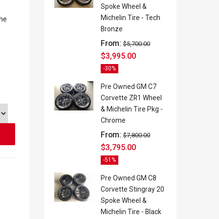
Spoke Wheel &
Michelin Tire - Tech
the
Bronze
From:
$
5,700.00
$
3,995.00
-30%
Pre Owned GM C7
Corvette ZR1 Wheel
& Michelin Tire Pkg -
Chrome
From:
$
7,800.00
$
3,795.00
-51%
Pre Owned GM C8
Corvette Stingray 20
Spoke Wheel &
Michelin Tire - Black