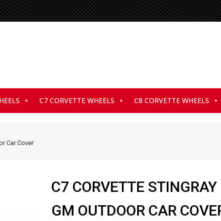
HEELS
C7 CORVETTE WHEELS
C8 CORVETTE WHEELS
or Car Cover
C7 CORVETTE STINGRAY
GM OUTDOOR CAR COVE