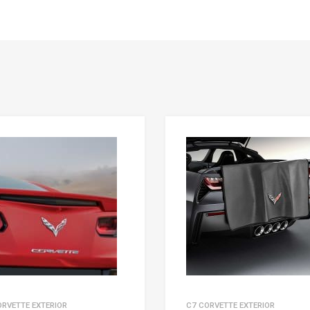
ORVETTE EXTERIOR
C7 CORVETTE EXTERIOR