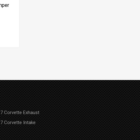
mper
7 Corvette Exhaust
7 Corvette Intake