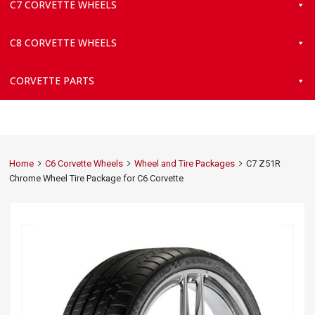
C7 CORVETTE WHEELS
C8 CORVETTE WHEELS
CORVETTE PARTS
Home
C6 Corvette Wheels
Wheel and Tire Packages
C7 Z51R
Chrome Wheel Tire Package for C6 Corvette