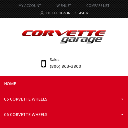
MY ACCOUNT
WISHLIST
COMPARE LIST
HELLO.
SIGN IN
REGISTER
|
Sales:
(806) 863-3800
HOME
C5 CORVETTE WHEELS
C6 CORVETTE WHEELS