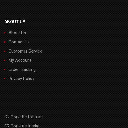
ABOUT US
About Us
Contact Us
Customer Service
My Account
Order Tracking
Privacy Policy
C7 Corvette Exhaust
C7 Corvette Intake