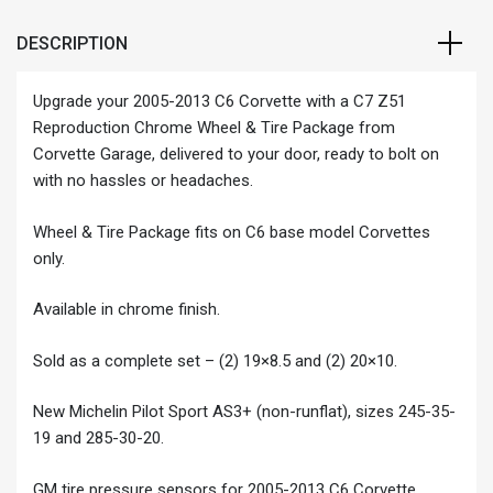
DESCRIPTION
Upgrade your 2005-2013 C6 Corvette with a C7 Z51
Reproduction Chrome Wheel & Tire Package from
Corvette Garage, delivered to your door, ready to bolt on
with no hassles or headaches.
Wheel & Tire Package fits on C6 base model Corvettes
only.
Available in chrome finish.
Sold as a complete set – (2) 19×8.5 and (2) 20×10.
New Michelin Pilot Sport AS3+ (non-runflat), sizes 245-35-
19 and 285-30-20.
GM tire pressure sensors for 2005-2013 C6 Corvette.