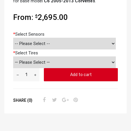
for base model
C6 2005-2013 Corvettes
.
From:
2,695.00
$
*
Select Sensors
*
Select Tires
Add to cart
SHARE (0)