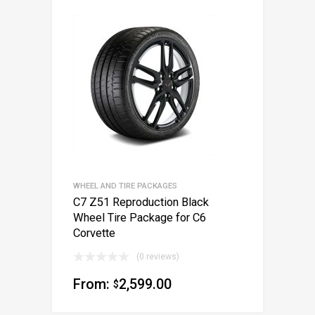
WHEEL AND TIRE PACKAGES
C7 Z51 Reproduction Black
Wheel Tire Package for C6
Corvette
(0 reviews)
From:
2,599.00
$