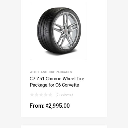
WHEEL AND TIRE PACKAGES
C7 Z51 Chrome Wheel Tire
Package for C6 Corvette
(0 reviews)
From:
2,995.00
$