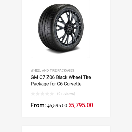
WHEEL AND TIRE PACKAGES
GM C7 Z06 Black Wheel Tire
Package for C6 Corvette
(0 reviews)
From:
5,795.00
6,595.00
$
$