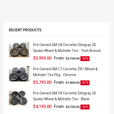
RECENT PRODUCTS
Pre Owned GM C8 Corvette Stingray 20
Spoke Wheel & Michelin Tire - Tech Bronze
$
3,995.00
From:
$
5,700.00
-30%
Pre Owned GM C7 Corvette ZR1 Wheel &
Michelin Tire Pkg - Chrome
$
3,795.00
From:
$
7,800.00
-51%
Pre Owned GM C8 Corvette Stingray 20
Spoke Wheel & Michelin Tire - Black
$
4,195.00
From:
$
5,700.00
-26%