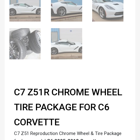
C7 Z51R CHROME WHEEL
TIRE PACKAGE FOR C6
CORVETTE
C7 Z51 Reproduction Chrome Wheel & Tire Package