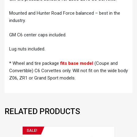
Mounted and Hunter Road Force balanced – best in the
industry.
GM C6 center caps included.
Lug nuts included.
* Wheel and tire package
fits base model
(Coupe and
Convertible) C6 Corvettes only. Will not fit on the wide body
Z06, ZR1 or Grand Sport models.
RELATED PRODUCTS
SALE!