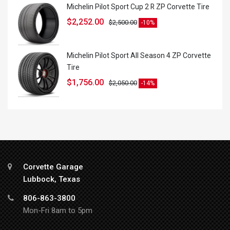
Michelin Pilot Sport Cup 2 R ZP Corvette Tire
$
2,252.00
$
2,500.00
-10%
Michelin Pilot Sport All Season 4 ZP Corvette
Tire
$
1,756.00
$
2,050.00
-14%
Corvette Garage
Lubbock, Texas
806-863-3800
Mon-Fri 8am to 5pm