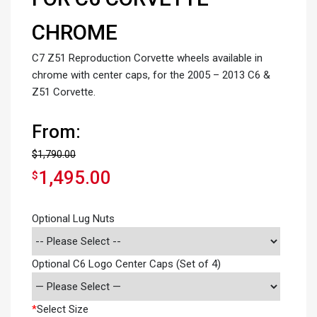
CHROME
C7 Z51 Reproduction Corvette wheels available in
chrome with center caps, for the 2005 – 2013 C6 &
Z51 Corvette.
From:
$
1,790.00
1,495.00
$
Optional Lug Nuts
Optional C6 Logo Center Caps (Set of 4)
*
Select Size