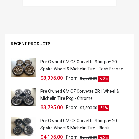
RECENT PRODUCTS
Pre Owned GM C8 Corvette Stingray 20
Spoke Wheel & Michelin Tire - Tech Bronze
$
3,995.00
From:
$
5,700.00
-30%
Pre Owned GM C7 Corvette ZR1 Wheel &
Michelin Tire Pkg - Chrome
$
3,795.00
From:
$
7,800.00
-51%
Pre Owned GM C8 Corvette Stingray 20
Spoke Wheel & Michelin Tire - Black
$
4,195.00
From:
$
5,700.00
-26%