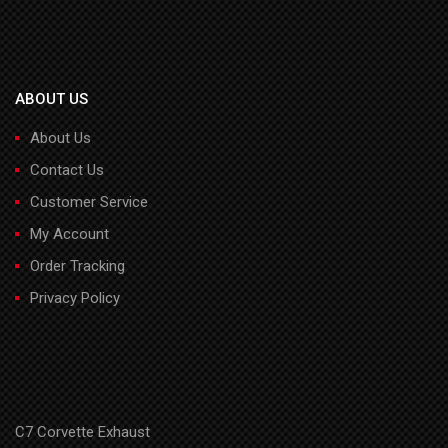
ABOUT US
About Us
Contact Us
Customer Service
My Account
Order Tracking
Privacy Policy
C7 Corvette Exhaust