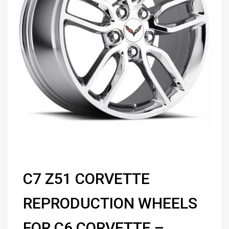
C7 Z51 CORVETTE
REPRODUCTION WHEELS
FOR C6 CORVETTE –