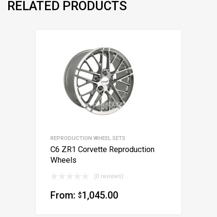
RELATED PRODUCTS
REPRODUCTION WHEEL SETS
C6 ZR1 Corvette Reproduction
Wheels
(0 reviews)
From:
1,045.00
$