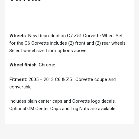
Wheels:
New Reproduction C7 Z51 Corvette Wheel Set
for the C6 Corvette includes (2) front and (2) rear wheels.
Select wheel size from options above.
Wheel finish
: Chrome.
Fitment:
2005 – 2013 C6 & Z51 Corvette coupe and
convertible.
Includes plain center caps and Corvette logo decals.
Optional GM Center Caps and Lug Nuts are available.