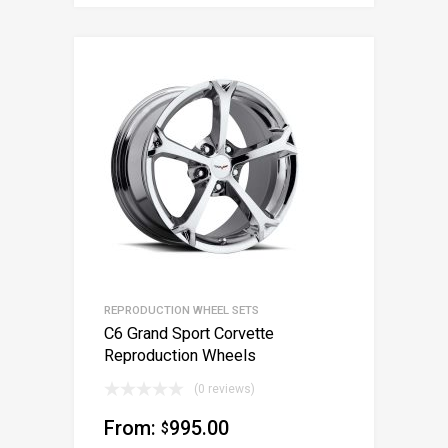
REPRODUCTION WHEEL SETS
C6 Grand Sport Corvette
Reproduction Wheels
(0 reviews)
From:
995.00
$