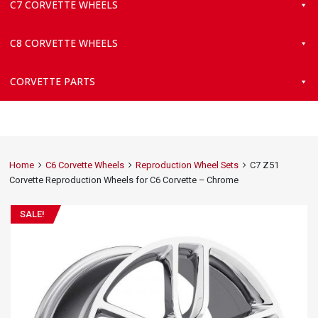
C7 CORVETTE WHEELS
C8 CORVETTE WHEELS
CORVETTE PARTS
Home
C6 Corvette Wheels
Reproduction Wheel Sets
C7 Z51
Corvette Reproduction Wheels for C6 Corvette – Chrome
SALE!