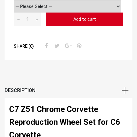
Add to cart
SHARE (0)
DESCRIPTION
C7 Z51 Chrome Corvette
Reproduction Wheel Set for C6
Corvette