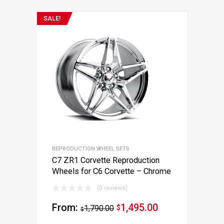
SALE!
REPRODUCTION WHEEL SETS
C7 ZR1 Corvette Reproduction
Wheels for C6 Corvette – Chrome
(0 reviews)
From:
1,495.00
1,790.00
$
$