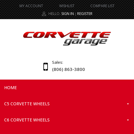
MY ACCOUNT
WISHLIST
COMPARE LIST
HELLO.
SIGN IN
REGISTER
|
Sales:
(806) 863-3800
HOME
C5 CORVETTE WHEELS
C6 CORVETTE WHEELS