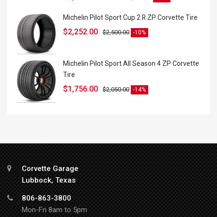
Michelin Pilot Sport Cup 2 R ZP Corvette Tire
$
2,252.00
$
2,500.00
-10%
Michelin Pilot Sport All Season 4 ZP Corvette
Tire
$
1,756.00
$
2,050.00
-14%
Corvette Garage
Lubbock, Texas
806-863-3800
Mon-Fri 8am to 5pm