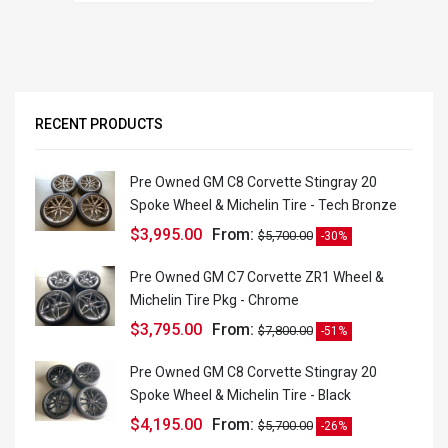
RECENT PRODUCTS
Pre Owned GM C8 Corvette Stingray 20
Spoke Wheel & Michelin Tire - Tech Bronze
$
3,995.00
From:
$
5,700.00
-30%
Pre Owned GM C7 Corvette ZR1 Wheel &
Michelin Tire Pkg - Chrome
$
3,795.00
From:
$
7,800.00
-51%
Pre Owned GM C8 Corvette Stingray 20
Spoke Wheel & Michelin Tire - Black
$
4,195.00
From:
$
5,700.00
-26%