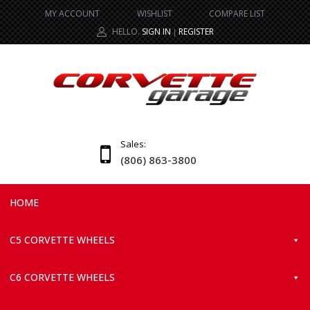
MY ACCOUNT
WISHLIST
COMPARE LIST
HELLO.
SIGN IN
REGISTER
|
Sales:
(806) 863-3800
HOME
C5 CORVETTE WHEELS
C6 CORVETTE WHEELS