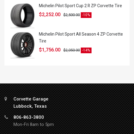
Michelin Pilot Sport Cup 2 R ZP Corvette Tire
$
2,252.00
$
2,500.00
-10%
Michelin Pilot Sport All Season 4 ZP Corvette
Tire
$
1,756.00
$
2,050.00
-14%
Corvette Garage
Lubbock, Texas
806-863-3800
Mon-Fri 8am to 5pm