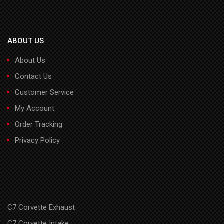
ABOUT US
About Us
Contact Us
Customer Service
My Account
Order Tracking
Privacy Policy
C7 Corvette Exhaust
C7 Corvette Intake