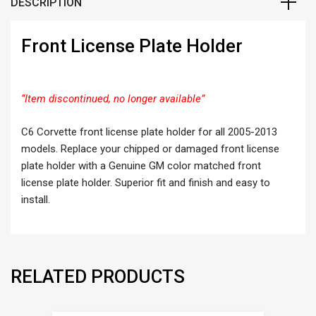
DESCRIPTION
Front License Plate Holder
“Item discontinued, no longer available”
C6 Corvette front license plate holder for all 2005-2013
models. Replace your chipped or damaged front license
plate holder with a Genuine GM color matched front
license plate holder. Superior fit and finish and easy to
install.
RELATED PRODUCTS