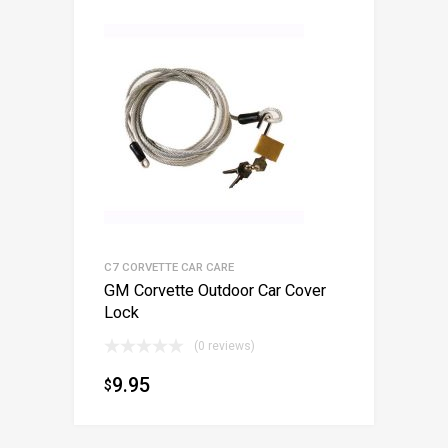
C7 CORVETTE CAR CARE
GM Corvette Outdoor Car Cover
Lock
(0 reviews)
9.95
$