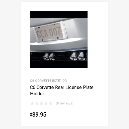
C6 CORVETTE EXTERIOR
C6 Corvette Rear License Plate
Holder
(0 reviews)
89.95
$