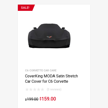
SALE!
C6 CORVETTE CAR CARE
CoverKing MODA Satin Stretch
Car Cover for C6 Corvette
(0 reviews)
159.00
199.00
$
$