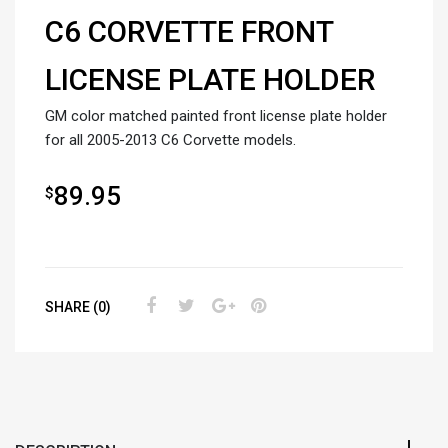
C6 CORVETTE FRONT
LICENSE PLATE HOLDER
GM color matched painted front license plate holder
for all 2005-2013 C6 Corvette models.
89.95
$
SHARE (0)