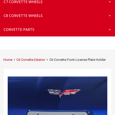
C7 CORVETTE WHEELS
C8 CORVETTE WHEELS
CORVETTE PARTS
Home
C6 Corvette Exterior
C6 Corvette Front License Plate Holder