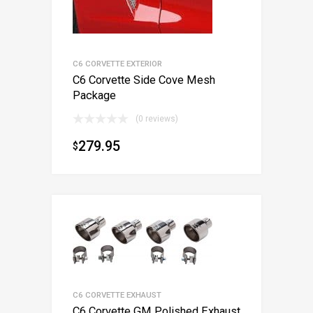
C6 CORVETTE EXTERIOR
C6 Corvette Side Cove Mesh
Package
(0 reviews)
279.95
$
C6 CORVETTE EXHAUST
C6 Corvette GM Polished Exhaust