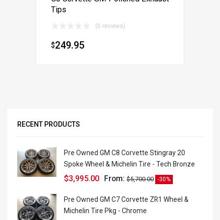
Tips
(0 reviews)
249.95
$
RECENT PRODUCTS
Pre Owned GM C8 Corvette Stingray 20
Spoke Wheel & Michelin Tire - Tech Bronze
$
3,995.00
From:
$
5,700.00
-30%
Pre Owned GM C7 Corvette ZR1 Wheel &
Michelin Tire Pkg - Chrome