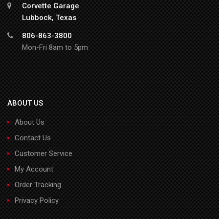
Corvette Garage
Lubbock, Texas
806-863-3800
Mon-Fri 8am to 5pm
ABOUT US
About Us
Contact Us
Customer Service
My Account
Order Tracking
Privacy Policy