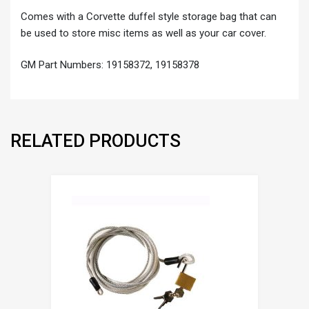
Comes with a Corvette duffel style storage bag that can
be used to store misc items as well as your car cover.
GM Part Numbers: 19158372, 19158378
RELATED PRODUCTS