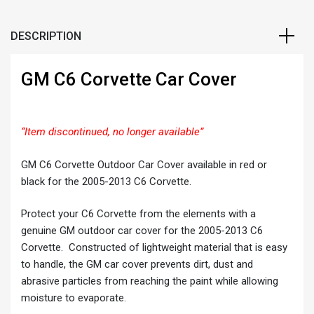
DESCRIPTION
GM C6 Corvette Car Cover
“Item discontinued, no longer available”
GM C6 Corvette Outdoor Car Cover available in red or
black for the 2005-2013 C6 Corvette.
Protect your C6 Corvette from the elements with a
genuine GM outdoor car cover for the 2005-2013 C6
Corvette. Constructed of lightweight material that is easy
to handle, the GM car cover prevents dirt, dust and
abrasive particles from reaching the paint while allowing
moisture to evaporate.