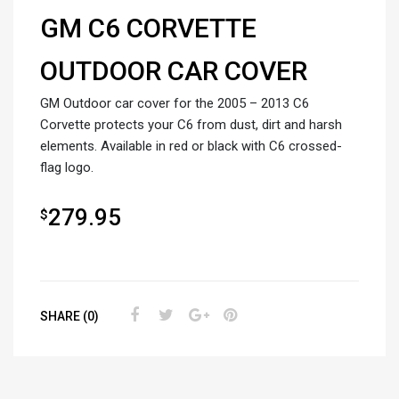
GM C6 CORVETTE
OUTDOOR CAR COVER
GM Outdoor car cover for the 2005 – 2013 C6
Corvette protects your C6 from dust, dirt and harsh
elements. Available in red or black with C6 crossed-
flag logo.
279.95
$
SHARE (0)