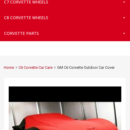
C7 CORVETTE WHEELS
C8 CORVETTE WHEELS
CORVETTE PARTS
Home
C6 Corvette Car Care
GM C6 Corvette Outdoor Car Cover