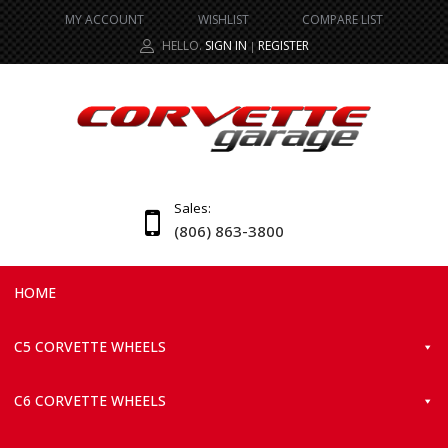
MY ACCOUNT
WISHLIST
COMPARE LIST
HELLO.
SIGN IN
REGISTER
|
Sales:
(806) 863-3800
HOME
C5 CORVETTE WHEELS
C6 CORVETTE WHEELS