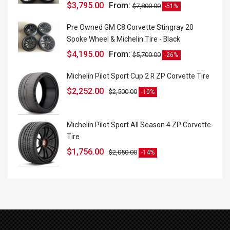
$
3,795.00
From:
$
7,800.00
-51%
Pre Owned GM C8 Corvette Stingray 20
Spoke Wheel & Michelin Tire - Black
$
4,195.00
From:
$
5,700.00
-26%
Michelin Pilot Sport Cup 2 R ZP Corvette Tire
$
2,252.00
$
2,500.00
-10%
Michelin Pilot Sport All Season 4 ZP Corvette
Tire
$
1,756.00
$
2,050.00
-14%