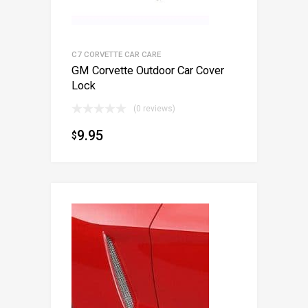
C7 CORVETTE CAR CARE
GM Corvette Outdoor Car Cover
Lock
(0 reviews)
9.95
$