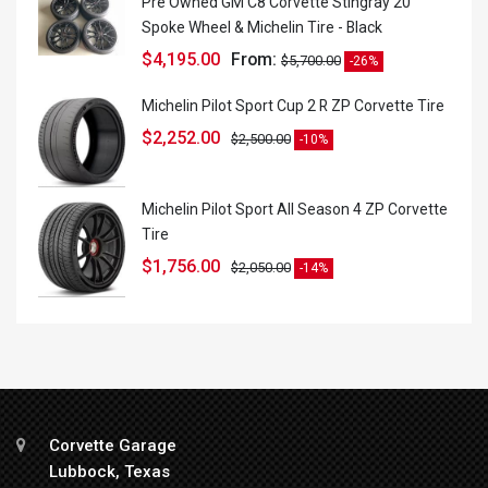
Pre Owned GM C8 Corvette Stingray 20
Spoke Wheel & Michelin Tire - Black
$
4,195.00
From:
$
5,700.00
-26%
Michelin Pilot Sport Cup 2 R ZP Corvette Tire
$
2,252.00
$
2,500.00
-10%
Michelin Pilot Sport All Season 4 ZP Corvette
Tire
$
1,756.00
$
2,050.00
-14%
Corvette Garage
Lubbock, Texas