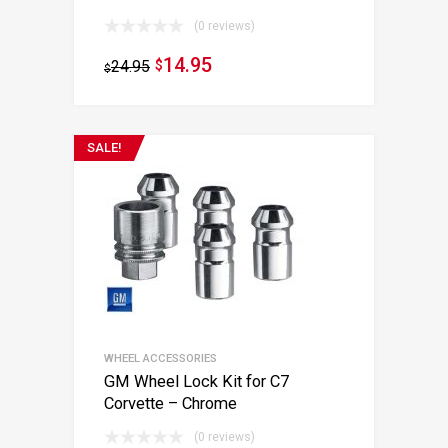
(0 reviews)
14.95
24.95
$
$
SALE!
WHEEL ACCESSORIES
GM Wheel Lock Kit for C7
Corvette – Chrome
(0 reviews)