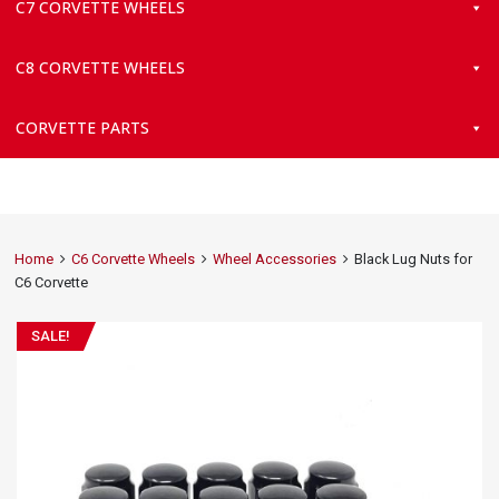
C7 CORVETTE WHEELS
C8 CORVETTE WHEELS
CORVETTE PARTS
Home
C6 Corvette Wheels
Wheel Accessories
Black Lug Nuts for
C6 Corvette
SALE!