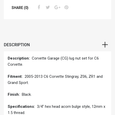
SHARE (0)
DESCRIPTION
Description:
Corvette Garage (CG) lug nut set for C6
Corvette.
Fitment:
2005-2013 C6 Corvette Stingray, Z06, ZR1 and
Grand Sport.
Finish:
Black.
Specifications:
3/4″ hex head acorn bulge style, 12mm x
1.5 thread.