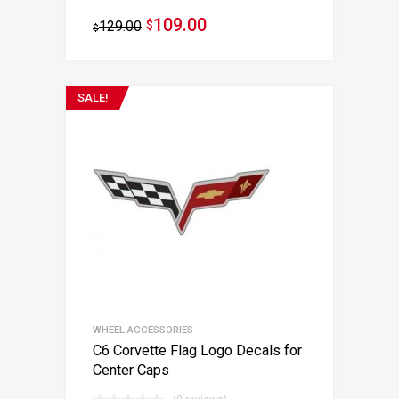
109.00
129.00
$
$
SALE!
WHEEL ACCESSORIES
C6 Corvette Flag Logo Decals for
Center Caps