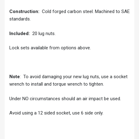
Construction:
Cold forged carbon steel. Machined to SAE
standards.
Included:
20 lug nuts.
Lock sets available from options above.
Note
: To avoid damaging your new lug nuts, use a socket
wrench to install and torque wrench to tighten.
Under NO circumstances should an air impact be used.
Avoid using a 12 sided socket, use 6 side only.