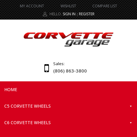
MY ACCOUNT
WISHLIST
COMPARE LIST
HELLO.
SIGN IN
REGISTER
|
Sales:
(806) 863-3800
HOME
C5 CORVETTE WHEELS
C6 CORVETTE WHEELS