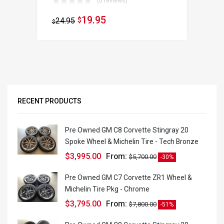
(0 reviews)
19.95
24.95
$
$
RECENT PRODUCTS
Pre Owned GM C8 Corvette Stingray 20
Spoke Wheel & Michelin Tire - Tech Bronze
$
3,995.00
From:
$
5,700.00
-30%
Pre Owned GM C7 Corvette ZR1 Wheel &
Michelin Tire Pkg - Chrome
$
3,795.00
From:
$
7,800.00
-51%