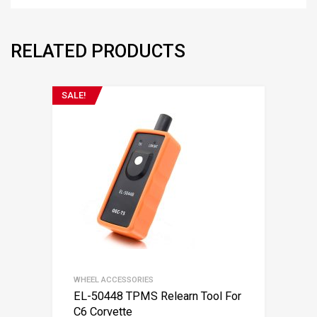
RELATED PRODUCTS
SALE!
WHEEL ACCESSORIES
EL-50448 TPMS Relearn Tool For
C6 Corvette