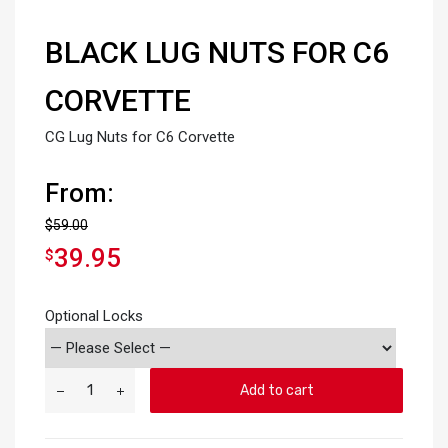
BLACK LUG NUTS FOR C6
CORVETTE
CG Lug Nuts for C6 Corvette
From:
$
59.00
39.95
$
Optional Locks
Add to cart