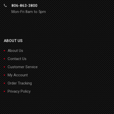
806-863-3800
Mon-Fri 8am to 5pm
ABOUT US
About Us
Contact Us
Customer Service
My Account
Order Tracking
Privacy Policy